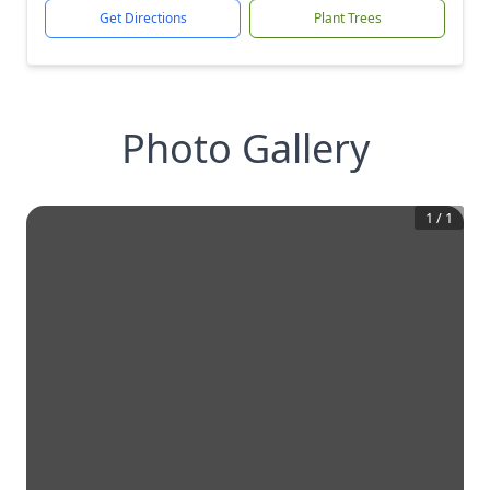
Get Directions
Plant Trees
Photo Gallery
1
/
1