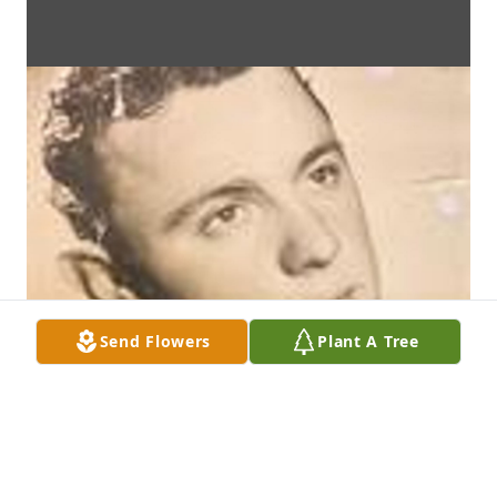
Send Flowers
Plant A Tree