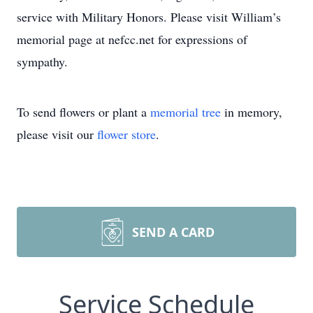
service with Military Honors. Please visit William’s
memorial page at nefcc.net for expressions of
sympathy.
To send flowers or plant a
memorial tree
in memory,
please visit our
flower store
.
SEND A CARD
Service Schedule