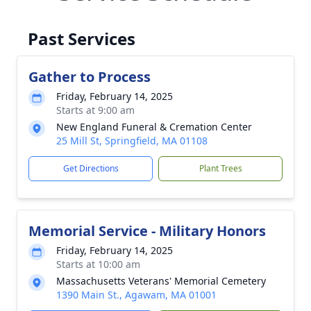
Past Services
Gather to Process
Friday, February 14, 2025
Starts at 9:00 am
New England Funeral & Cremation Center
25 Mill St, Springfield, MA 01108
Get Directions
Plant Trees
Memorial Service - Military Honors
Friday, February 14, 2025
Starts at 10:00 am
Massachusetts Veterans' Memorial Cemetery
1390 Main St., Agawam, MA 01001