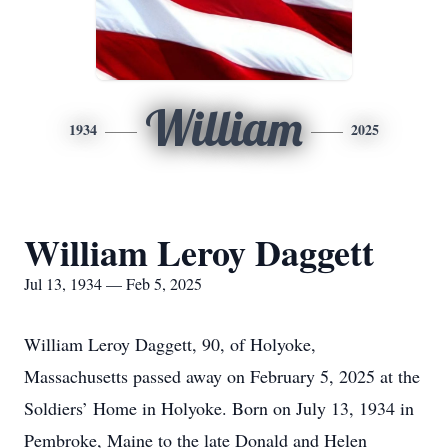
William
1934
2025
William Leroy Daggett
Jul 13, 1934 — Feb 5, 2025
William Leroy Daggett, 90, of Holyoke,
Massachusetts passed away on February 5, 2025 at the
Soldiers’ Home in Holyoke. Born on July 13, 1934 in
Pembroke, Maine to the late Donald and Helen