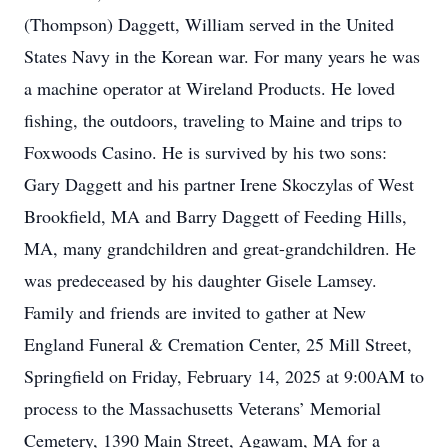
(Thompson) Daggett, William served in the United
States Navy in the Korean war. For many years he was
a machine operator at Wireland Products. He loved
fishing, the outdoors, traveling to Maine and trips to
Foxwoods Casino. He is survived by his two sons:
Gary Daggett and his partner Irene Skoczylas of West
Brookfield, MA and Barry Daggett of Feeding Hills,
MA, many grandchildren and great-grandchildren. He
was predeceased by his daughter Gisele Lamsey.
Family and friends are invited to gather at New
England Funeral & Cremation Center, 25 Mill Street,
Springfield on Friday, February 14, 2025 at 9:00AM to
process to the Massachusetts Veterans’ Memorial
Cemetery, 1390 Main Street, Agawam, MA for a