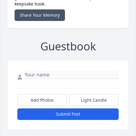
keepsake book.
Share Your Memory
Guestbook
Add Photos
Light Candle
Submit Post