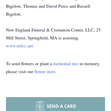
Bigelow, Thomas and David Perez and Russell
Bigelow.
New England Funeral & Cremation Center, LLC, 25
Mill Street, Springfield, MA is assisting.
www.nefcc.net
To send flowers or plant a
memorial tree
in memory,
please visit our
flower store
.
SEND A CARD