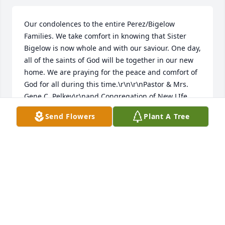
Our condolences to the entire Perez/Bigelow 
Families. We take comfort in knowing that Sister 
Bigelow is now whole and with our saviour. One day, 
all of the saints of God will be together in our new 
home. We are praying for the peace and comfort of 
God for all during this time.\r\n\r\nPastor & Mrs. 
Gene C. Pelkey\r\nand Congregation of New LIfe 
Worship Center\r\n118 Meadow Street\r\nWestfield, 
Send Flowers
Plant A Tree
MA\r\n413-562-0344
REV. GENE PELKEY FAMILY
Feb 14, 2023
I love you grandma, always.