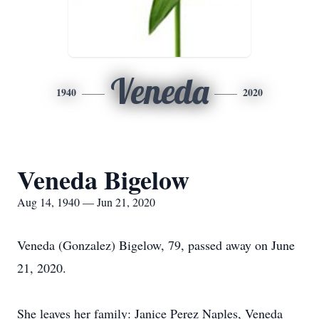
Veneda
1940
2020
Veneda Bigelow
Aug 14, 1940 — Jun 21, 2020
Veneda (Gonzalez) Bigelow, 79, passed away on June
21, 2020.
She leaves her family: Janice Perez Naples, Veneda