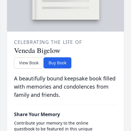
CELEBRATING THE LIFE OF
Veneda Bigelow
View Book
Buy Book
A beautifully bound keepsake book filled
with memories and condolences from
family and friends.
Share Your Memory
Contribute your memory to the online
guestbook to be featured in this unique