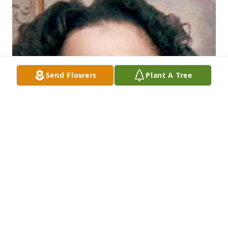
Send Flowers
Plant A Tree