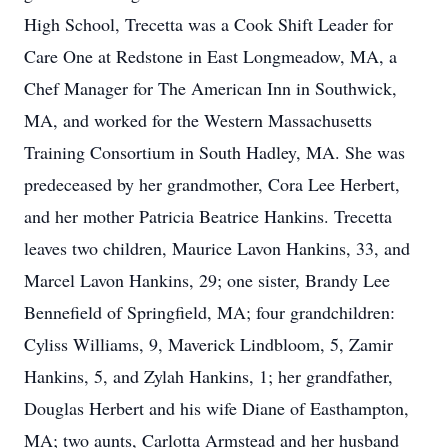
High School, Trecetta was a Cook Shift Leader for
Care One at Redstone in East Longmeadow, MA, a
Chef Manager for The American Inn in Southwick,
MA, and worked for the Western Massachusetts
Training Consortium in South Hadley, MA. She was
predeceased by her grandmother, Cora Lee Herbert,
and her mother Patricia Beatrice Hankins. Trecetta
leaves two children, Maurice Lavon Hankins, 33, and
Marcel Lavon Hankins, 29; one sister, Brandy Lee
Bennefield of Springfield, MA; four grandchildren:
Cyliss Williams, 9, Maverick Lindbloom, 5, Zamir
Hankins, 5, and Zylah Hankins, 1; her grandfather,
Douglas Herbert and his wife Diane of Easthampton,
MA; two aunts, Carlotta Armstead and her husband