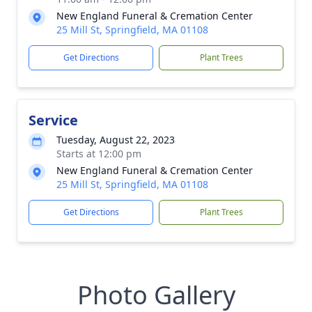
New England Funeral & Cremation Center
25 Mill St, Springfield, MA 01108
Get Directions
Plant Trees
Service
Tuesday, August 22, 2023
Starts at 12:00 pm
New England Funeral & Cremation Center
25 Mill St, Springfield, MA 01108
Get Directions
Plant Trees
Photo Gallery