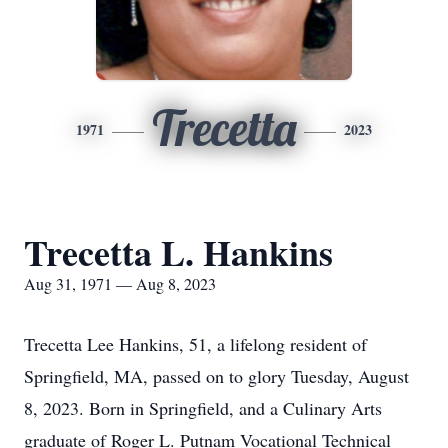
Trecetta
1971
2023
Trecetta L. Hankins
Aug 31, 1971 — Aug 8, 2023
Trecetta Lee Hankins, 51, a lifelong resident of
Springfield, MA, passed on to glory Tuesday, August
8, 2023. Born in Springfield, and a Culinary Arts
graduate of Roger L. Putnam Vocational Technical