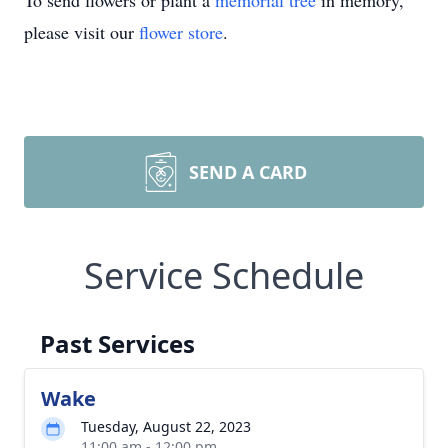
To send flowers or plant a
memorial tree
in memory,
please visit our
flower store
.
SEND A CARD
Service Schedule
Past Services
Wake
Tuesday, August 22, 2023
11:00 am - 12:00 pm