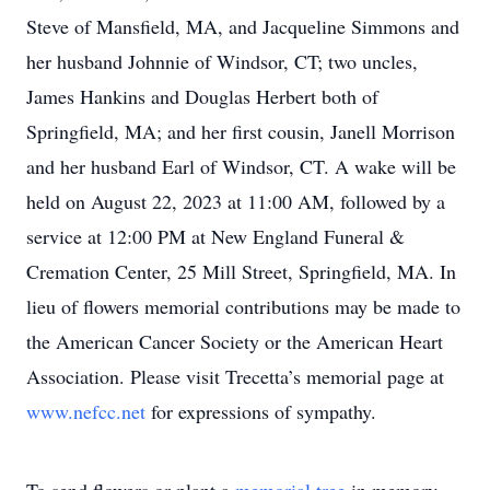
Steve of Mansfield, MA, and Jacqueline Simmons and
her husband Johnnie of Windsor, CT; two uncles,
James Hankins and Douglas Herbert both of
Springfield, MA; and her first cousin, Janell Morrison
and her husband Earl of Windsor, CT. A wake will be
held on August 22, 2023 at 11:00 AM, followed by a
service at 12:00 PM at New England Funeral &
Cremation Center, 25 Mill Street, Springfield, MA. In
lieu of flowers memorial contributions may be made to
the American Cancer Society or the American Heart
Association. Please visit Trecetta’s memorial page at
www.nefcc.net
for expressions of sympathy.