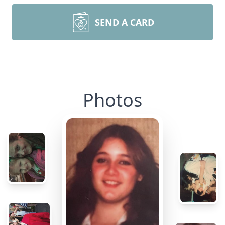
SEND A CARD
Photos