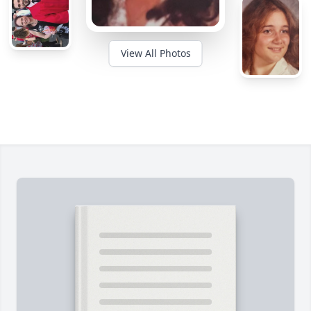
View All Photos