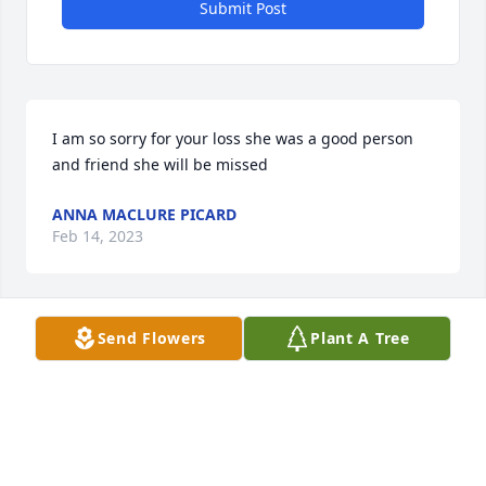
Submit Post
I am so sorry for your loss she was a good person 
and friend she will be missed
ANNA MACLURE PICARD
Feb 14, 2023
Send Flowers
Plant A Tree
I’m so very sorry for your loss. My condolences to 
the family. 🙏♥️
SHIRLEEN GALLERANI
Feb 14, 2023