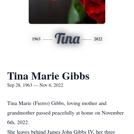
Tina
1963
2022
Tina Marie Gibbs
Sep 28, 1963 — Nov 6, 2022
Tina Marie (Fierro) Gibbs, loving mother and
grandmother passed peacefully at home on November
6th, 2022.
She leaves behind James John Gibbs IV, her three