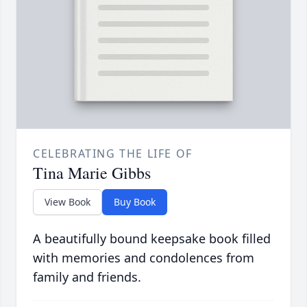
CELEBRATING THE LIFE OF
Tina Marie Gibbs
View Book
Buy Book
A beautifully bound keepsake book filled
with memories and condolences from
family and friends.