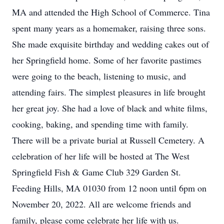
MA and attended the High School of Commerce. Tina
spent many years as a homemaker, raising three sons.
She made exquisite birthday and wedding cakes out of
her Springfield home. Some of her favorite pastimes
were going to the beach, listening to music, and
attending fairs. The simplest pleasures in life brought
her great joy. She had a love of black and white films,
cooking, baking, and spending time with family.
There will be a private burial at Russell Cemetery. A
celebration of her life will be hosted at The West
Springfield Fish & Game Club 329 Garden St.
Feeding Hills, MA 01030 from 12 noon until 6pm on
November 20, 2022. All are welcome friends and
family, please come celebrate her life with us.