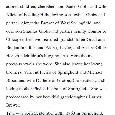
adored children, cherished son Daniel Gibbs and wife
Alicia of Feeding Hills, loving son Joshua Gibbs and
partner Alexandra Brewer of West Springfield, and
dear son Shamus Gibbs and partner Trinity Connor of
Chicopee, her five treasured grandchildren Graci and
Benjamin Gibbs and Aiden, Layne, and Archer Gibbs.
Her grandchildren’s hugging arms were the most
precious jewels she wore. She also leaves her loving
brothers, Vincent Fierro of Springfield and Michael
Blood and wife Darlene of Groton, Connecticut, and
loving mother Phyllis Pearson of Springfield. She was
predeceased by her beautiful granddaughter Harper
Brewer.
Tina was born September 28th, 1963 in Springfield,