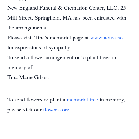
New England Funeral & Cremation Center, LLC, 25
Mill Street, Springfield, MA has been entrusted with
the arrangements.
Please visit Tina’s memorial page at
www.nefcc.net
for expressions of sympathy.
To send a flower arrangement or to plant trees in
memory of
Tina Marie Gibbs.
To send flowers or plant a
memorial tree
in memory,
please visit our
flower store
.