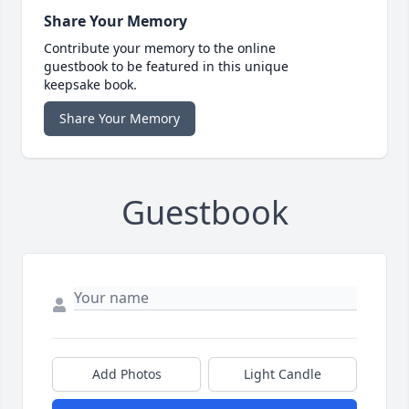
Share Your Memory
Contribute your memory to the online
guestbook to be featured in this unique
keepsake book.
Share Your Memory
Guestbook
Add Photos
Light Candle