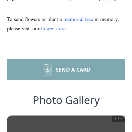
To send flowers or plant a
memorial tree
in memory,
please visit our
flower store
.
SEND A CARD
Photo Gallery
1
/
1