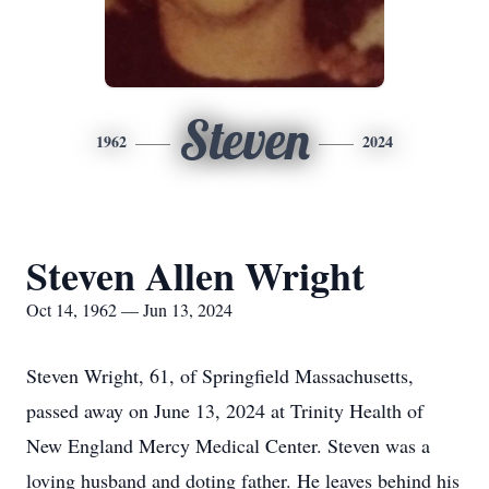
Steven
1962
2024
Steven Allen Wright
Oct 14, 1962 — Jun 13, 2024
Steven Wright, 61, of Springfield Massachusetts,
passed away on June 13, 2024 at Trinity Health of
New England Mercy Medical Center. Steven was a
loving husband and doting father. He leaves behind his