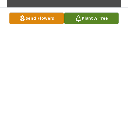
Send Flowers
Plant A Tree