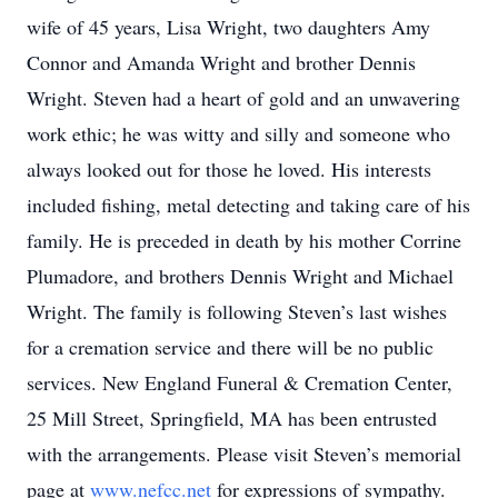
wife of 45 years, Lisa Wright, two daughters Amy
Connor and Amanda Wright and brother Dennis
Wright. Steven had a heart of gold and an unwavering
work ethic; he was witty and silly and someone who
always looked out for those he loved. His interests
included fishing, metal detecting and taking care of his
family. He is preceded in death by his mother Corrine
Plumadore, and brothers Dennis Wright and Michael
Wright. The family is following Steven’s last wishes
for a cremation service and there will be no public
services. New England Funeral & Cremation Center,
25 Mill Street, Springfield, MA has been entrusted
with the arrangements. Please visit Steven’s memorial
page at
www.nefcc.net
for expressions of sympathy.