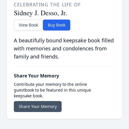
CELEBRATING THE LIFE OF
Sidney J. Desso, Jr.
View Book
Buy Book
A beautifully bound keepsake book filled
with memories and condolences from
family and friends.
Share Your Memory
Contribute your memory to the online
guestbook to be featured in this unique
keepsake book.
Share Your Memory