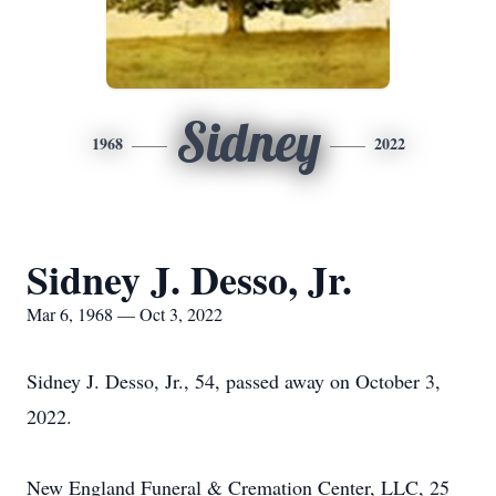
Sidney
1968
2022
Sidney J. Desso, Jr.
Mar 6, 1968 — Oct 3, 2022
Sidney J. Desso, Jr., 54, passed away on October 3,
2022.
New England Funeral & Cremation Center, LLC, 25