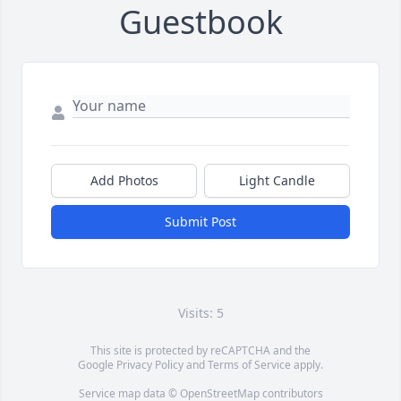
Guestbook
Add Photos
Light Candle
Submit Post
Visits: 5
This site is protected by reCAPTCHA and the
Google
Privacy Policy
and
Terms of Service
apply.
Service map data ©
OpenStreetMap
contributors