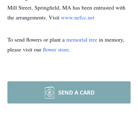
Mill Street, Springfield, MA has been entrusted with
the arrangements. Visit
www.nefcc.net
To send flowers or plant a
memorial tree
in memory,
please visit our
flower store
.
SEND A CARD