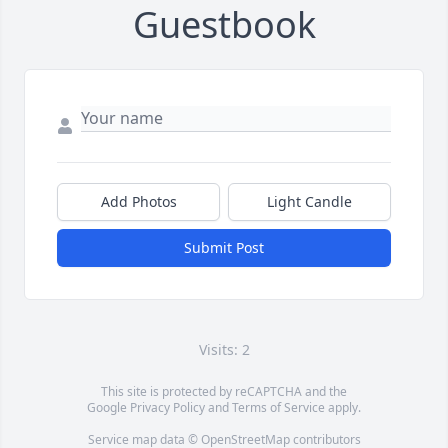
Guestbook
Add Photos
Light Candle
Submit Post
Visits: 2
This site is protected by reCAPTCHA and the
Google
Privacy Policy
and
Terms of Service
apply.
Service map data ©
OpenStreetMap
contributors