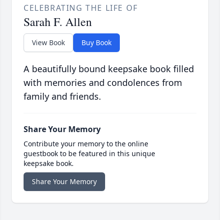
CELEBRATING THE LIFE OF
Sarah F. Allen
View Book
Buy Book
A beautifully bound keepsake book filled
with memories and condolences from
family and friends.
Share Your Memory
Contribute your memory to the online
guestbook to be featured in this unique
keepsake book.
Share Your Memory