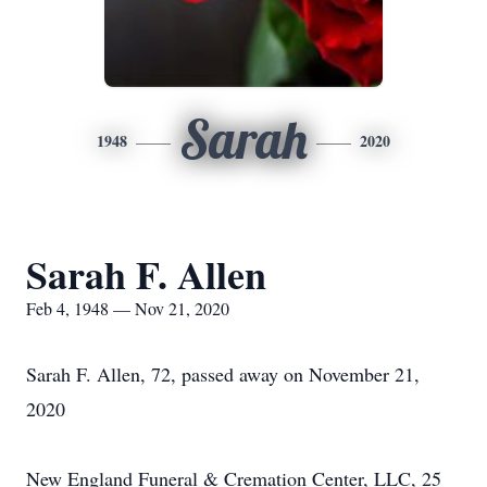
Sarah
1948
2020
Sarah F. Allen
Feb 4, 1948 — Nov 21, 2020
Sarah F. Allen, 72, passed away on November 21,
2020
New England Funeral & Cremation Center, LLC, 25