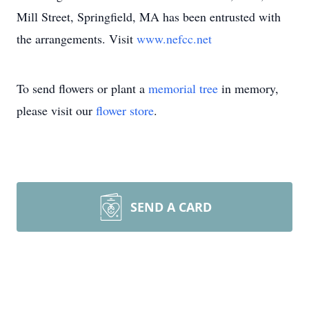
Mill Street, Springfield, MA has been entrusted with
the arrangements. Visit
www.nefcc.net
To send flowers or plant a
memorial tree
in memory,
please visit our
flower store
.
SEND A CARD