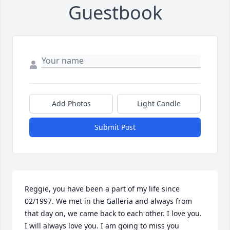
Guestbook
Add Photos
Light Candle
Submit Post
Reggie, you have been a part of my life since 
02/1997. We met in the Galleria and always from 
that day on, we came back to each other. I love you. 
I will always love you. I am going to miss you 