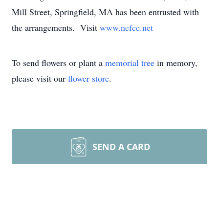
Mill Street, Springfield, MA has been entrusted with
the arrangements. Visit
www.nefcc.net
To send flowers or plant a
memorial tree
in memory,
please visit our
flower store
.
SEND A CARD