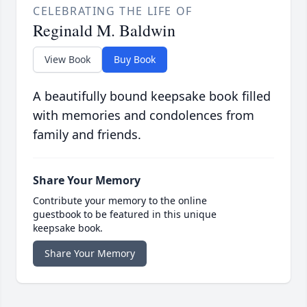
CELEBRATING THE LIFE OF
Reginald M. Baldwin
View Book
Buy Book
A beautifully bound keepsake book filled
with memories and condolences from
family and friends.
Share Your Memory
Contribute your memory to the online
guestbook to be featured in this unique
keepsake book.
Share Your Memory