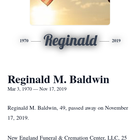
Reginald
1970
2019
Reginald M. Baldwin
Mar 3, 1970 — Nov 17, 2019
Reginald M. Baldwin, 49, passed away on November
17, 2019.
New England Funeral & Cremation Center, LLC, 25