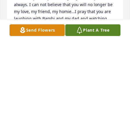
always. I can not believe that you will no longer be 
my love, my friend, my homie...I pray that you are 
laughing with Bambi and my dad and watching 
over us. I am thankful for what we had together and 
Send Flowers
Plant A Tree
look forward to seeing you again when I get to the 
other side, we'll come back to each other again that 
day. goodbye my love.
TOYA PRUITT
Feb 14, 2023
Visits: 5
This site is protected by reCAPTCHA and the
Google
Privacy Policy
and
Terms of Service
apply.
Service map data ©
OpenStreetMap
contributors