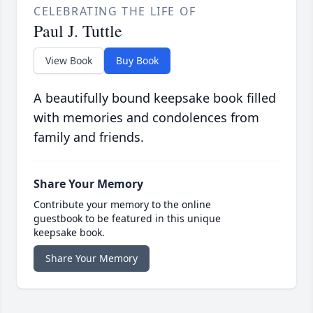
CELEBRATING THE LIFE OF
Paul J. Tuttle
View Book
Buy Book
A beautifully bound keepsake book filled
with memories and condolences from
family and friends.
Share Your Memory
Contribute your memory to the online
guestbook to be featured in this unique
keepsake book.
Share Your Memory