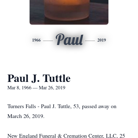
Paul
1966
2019
Paul J. Tuttle
Mar 8, 1966 — Mar 26, 2019
Turners Falls - Paul J. Tuttle, 53, passed away on
March 26, 2019.
New England Funeral & Cremation Center, LLC, 25