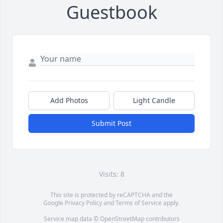
Guestbook
Add Photos
Light Candle
Submit Post
Visits: 8
This site is protected by reCAPTCHA and the
Google
Privacy Policy
and
Terms of Service
apply.
Service map data ©
OpenStreetMap
contributors