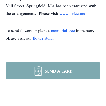
Mill Street, Springfield, MA has been entrusted with
the arrangements. Please visit
www.nefcc.net
To send flowers or plant a
memorial tree
in memory,
please visit our
flower store
.
SEND A CARD