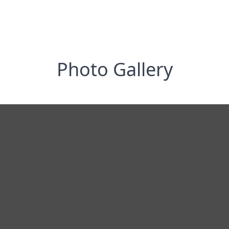
Photo Gallery