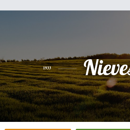
Nieve
1933