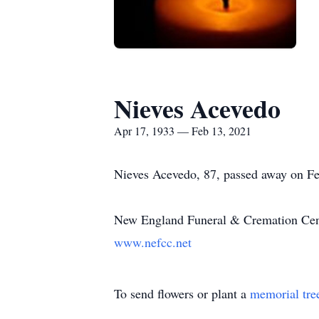
Nieves Acevedo
Apr 17, 1933 — Feb 13, 2021
Nieves Acevedo, 87, passed away on Fe
New England Funeral & Cremation Cente
www.nefcc.net
To send flowers or plant a
memorial tre