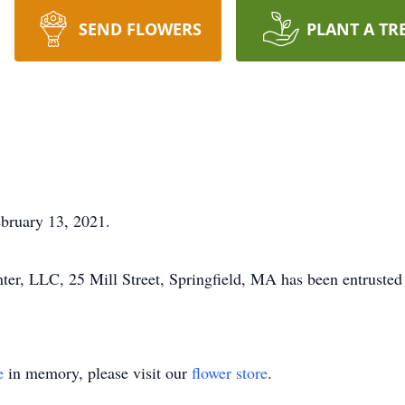
SEND FLOWERS
PLANT A TR
bruary 13, 2021.
r, LLC, 25 Mill Street, Springfield, MA has been entrusted 
e
in memory, please visit our
flower store
.