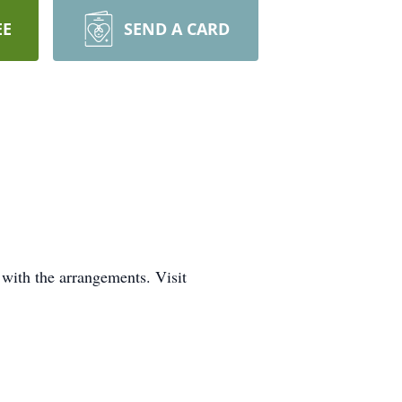
EE
SEND A CARD
with the arrangements. Visit