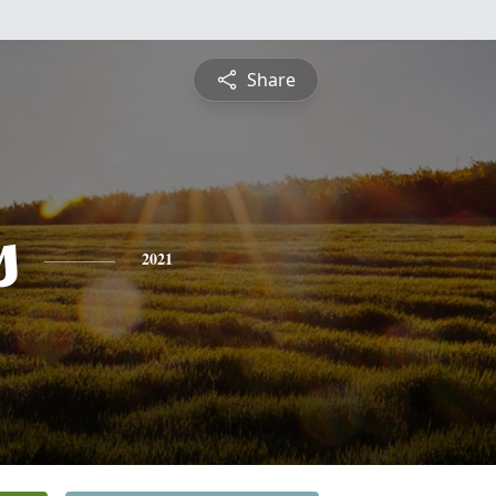
Share
s
2021