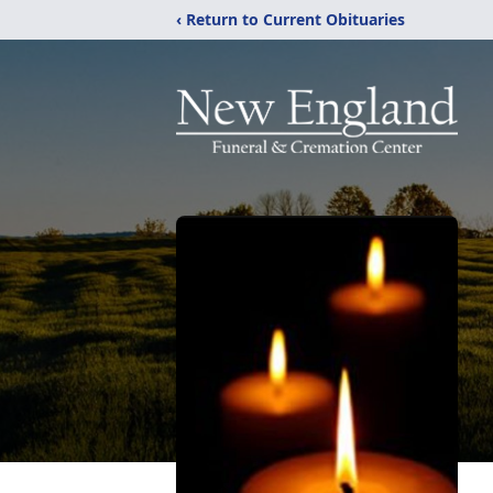
‹ Return to Current Obituaries