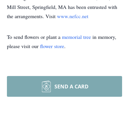
Mill Street, Springfield, MA has been entrusted with
the arrangements. Visit
www.nefcc.net
To send flowers or plant a
memorial tree
in memory,
please visit our
flower store
.
SEND A CARD