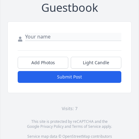
Guestbook
Add Photos
Light Candle
Submit Post
Visits: 7
This site is protected by reCAPTCHA and the
Google
Privacy Policy
and
Terms of Service
apply.
Service map data ©
OpenStreetMap
contributors