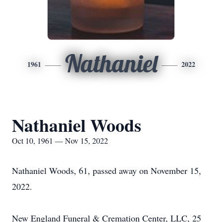
Nathaniel
1961
2022
Nathaniel Woods
Oct 10, 1961 — Nov 15, 2022
Nathaniel Woods, 61, passed away on November 15,
2022.
New England Funeral & Cremation Center, LLC, 25