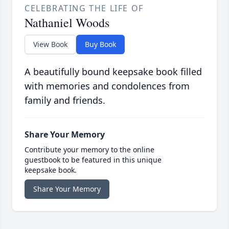
CELEBRATING THE LIFE OF
Nathaniel Woods
View Book
Buy Book
A beautifully bound keepsake book filled
with memories and condolences from
family and friends.
Share Your Memory
Contribute your memory to the online
guestbook to be featured in this unique
keepsake book.
Share Your Memory