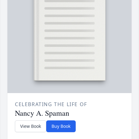
CELEBRATING THE LIFE OF
Nancy A. Spaman
View Book
Buy Book