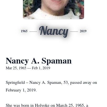
Nancy
1965
2019
Nancy A. Spaman
Mar 25, 1965 — Feb 1, 2019
Springfield – Nancy A. Spaman, 53, passed away on
February 1, 2019.
She was born in Holyoke on March 25, 1965, a