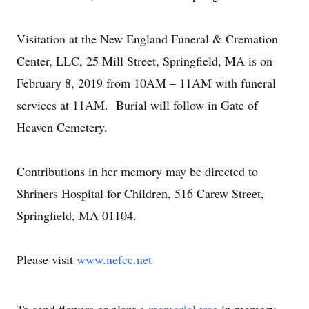
Visitation at the New England Funeral & Cremation
Center, LLC, 25 Mill Street, Springfield, MA is on
February 8, 2019 from 10AM – 11AM with funeral
services at 11AM. Burial will follow in Gate of
Heaven Cemetery.
Contributions in her memory may be directed to
Shriners Hospital for Children, 516 Carew Street,
Springfield, MA 01104.
Please visit
www.nefcc.net