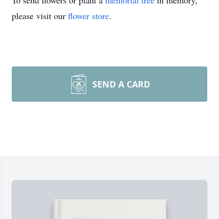
To send flowers or plant a
memorial tree
in memory,
please visit our
flower store
.
SEND A CARD