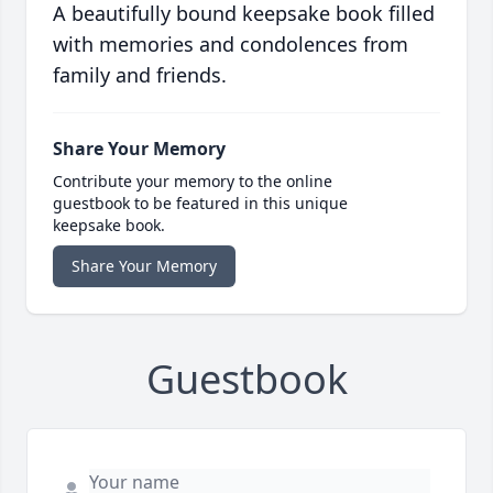
A beautifully bound keepsake book filled
with memories and condolences from
family and friends.
Share Your Memory
Contribute your memory to the online
guestbook to be featured in this unique
keepsake book.
Share Your Memory
Guestbook