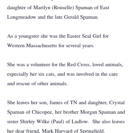
daughter of Marilyn (Rouselle) Spaman of East
Longmeadow and the late Gerald Spaman.
As a youngster she was the Easter Seal Girl for
Western Massachusetts for several years.
She was a volunteer for the Red Cross, loved animals,
especially her six cats, and was involved in the care
and rescue of other animals.
She leaves her son, James of TN and daughter, Crystal
Spaman of Chicopee, her brother Morgan Spaman and
sister Shirley Wilke (Paul) of Ludlow. She also leaves
her dear friend, Mark Harvard of Springfield.