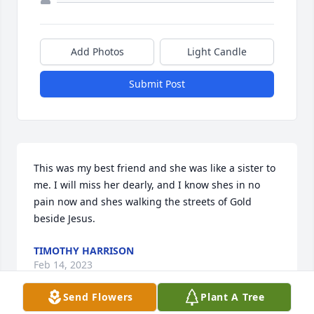
Add Photos
Light Candle
Submit Post
This was my best friend and she was like a sister to 
me. I will miss her dearly, and I know shes in no 
pain now and shes walking the streets of Gold 
beside Jesus.
TIMOTHY HARRISON
Feb 14, 2023
Send Flowers
Plant A Tree