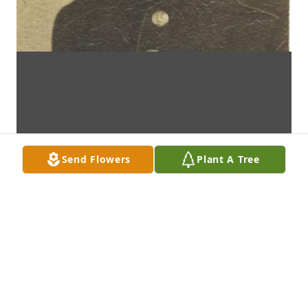
Send Flowers
Plant A Tree