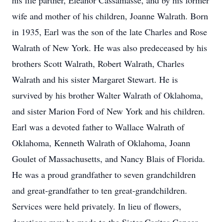
his life partner, Eleanor Cassamasse, and by his former
wife and mother of his children, Joanne Walrath. Born
in 1935, Earl was the son of the late Charles and Rose
Walrath of New York. He was also predeceased by his
brothers Scott Walrath, Robert Walrath, Charles
Walrath and his sister Margaret Stewart. He is
survived by his brother Walter Walrath of Oklahoma,
and sister Marion Ford of New York and his children.
Earl was a devoted father to Wallace Walrath of
Oklahoma, Kenneth Walrath of Oklahoma, Joann
Goulet of Massachusetts, and Nancy Blais of Florida.
He was a proud grandfather to seven grandchildren
and great-grandfather to ten great-grandchildren.
Services were held privately. In lieu of flowers,