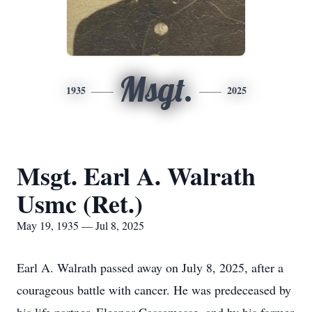
Msgt.
1935
2025
Msgt. Earl A. Walrath
Usmc (Ret.)
May 19, 1935 — Jul 8, 2025
Earl A. Walrath passed away on July 8, 2025, after a
courageous battle with cancer. He was predeceased by