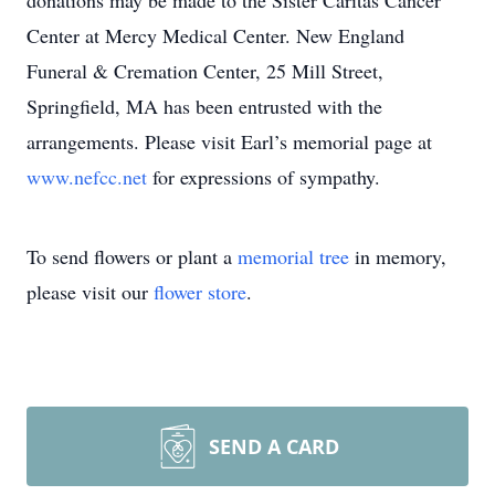
donations may be made to the Sister Caritas Cancer
Center at Mercy Medical Center. New England
Funeral & Cremation Center, 25 Mill Street,
Springfield, MA has been entrusted with the
arrangements. Please visit Earl’s memorial page at
www.nefcc.net
for expressions of sympathy.
To send flowers or plant a
memorial tree
in memory,
please visit our
flower store
.
SEND A CARD