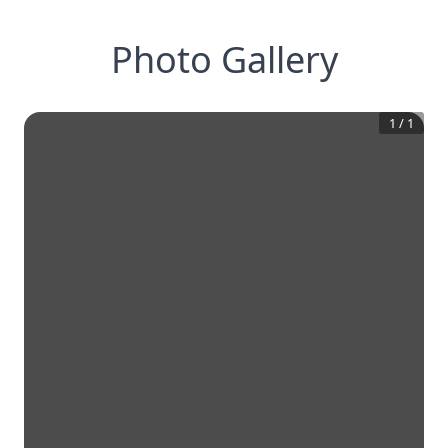
Photo Gallery
1
/
1