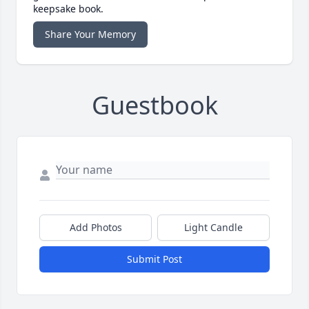
keepsake book.
Share Your Memory
Guestbook
Add Photos
Light Candle
Submit Post