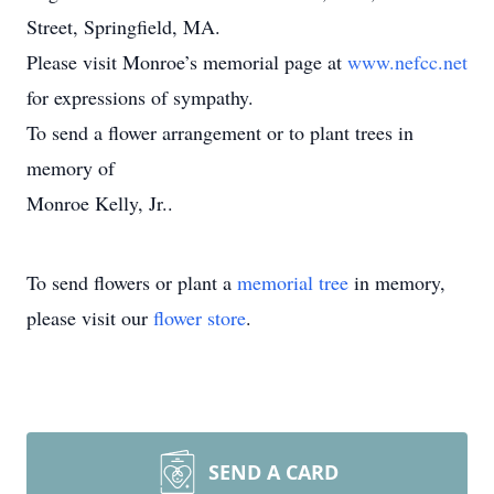
Street, Springfield, MA.
Please visit Monroe’s memorial page at
www.nefcc.net
for expressions of sympathy.
To send a flower arrangement or to plant trees in
memory of
Monroe Kelly, Jr..
To send flowers or plant a
memorial tree
in memory,
please visit our
flower store
.
SEND A CARD