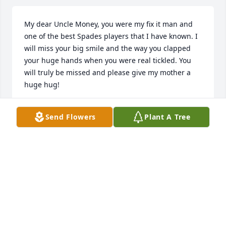
My dear Uncle Money, you were my fix it man and 
one of the best Spades players that I have known. I 
will miss your big smile and the way you clapped 
your huge hands when you were real tickled. You 
will truly be missed and please give my mother a 
huge hug!
ALESIA H DAYS
Send Flowers
Plant A Tree
Feb 14, 2023
I will truly miss my Uncle Money. My Uncle was Very 
Kind, Super Helpful and Full of Happiness with the 
Biggest Smile & Most Hearty Laughter Ever.\r\nI am 
going to miss our Sports Conversations.\r\nFamily 
I'm going to Continually Lift You All Up in 