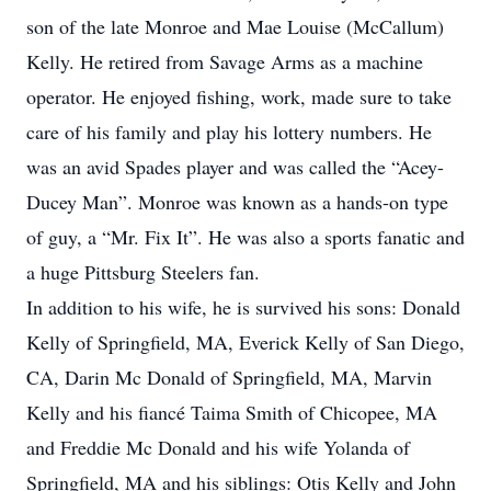
son of the late Monroe and Mae Louise (McCallum)
Kelly. He retired from Savage Arms as a machine
operator. He enjoyed fishing, work, made sure to take
care of his family and play his lottery numbers. He
was an avid Spades player and was called the “Acey-
Ducey Man”. Monroe was known as a hands-on type
of guy, a “Mr. Fix It”. He was also a sports fanatic and
a huge Pittsburg Steelers fan.
In addition to his wife, he is survived his sons: Donald
Kelly of Springfield, MA, Everick Kelly of San Diego,
CA, Darin Mc Donald of Springfield, MA, Marvin
Kelly and his fiancé Taima Smith of Chicopee, MA
and Freddie Mc Donald and his wife Yolanda of
Springfield, MA and his siblings: Otis Kelly and John