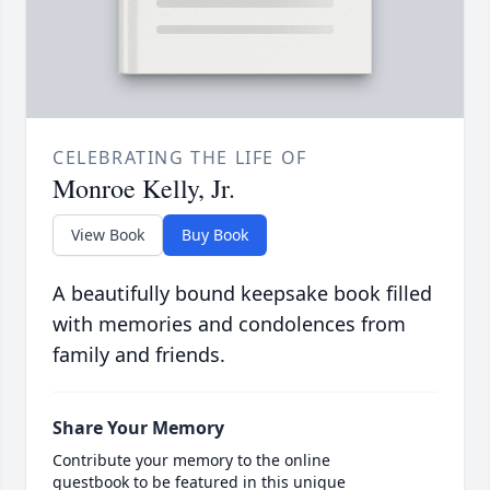
CELEBRATING THE LIFE OF
Monroe Kelly, Jr.
View Book
Buy Book
A beautifully bound keepsake book filled
with memories and condolences from
family and friends.
Share Your Memory
Contribute your memory to the online
guestbook to be featured in this unique