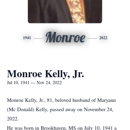
Monroe
1941
2022
Monroe Kelly, Jr.
Jul 10, 1941 — Nov 24, 2022
Monroe Kelly, Jr., 81, beloved husband of Maryann
(Mc Donald) Kelly, passed away on November 24,
2022.
He was born in Brookhaven, MS on July 10, 1941 a