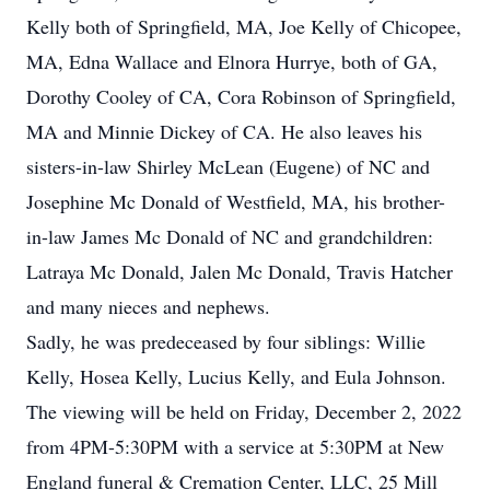
Kelly both of Springfield, MA, Joe Kelly of Chicopee,
MA, Edna Wallace and Elnora Hurrye, both of GA,
Dorothy Cooley of CA, Cora Robinson of Springfield,
MA and Minnie Dickey of CA. He also leaves his
sisters-in-law Shirley McLean (Eugene) of NC and
Josephine Mc Donald of Westfield, MA, his brother-
in-law James Mc Donald of NC and grandchildren:
Latraya Mc Donald, Jalen Mc Donald, Travis Hatcher
and many nieces and nephews.
Sadly, he was predeceased by four siblings: Willie
Kelly, Hosea Kelly, Lucius Kelly, and Eula Johnson.
The viewing will be held on Friday, December 2, 2022
from 4PM-5:30PM with a service at 5:30PM at New
England funeral & Cremation Center, LLC, 25 Mill