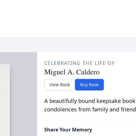
CELEBRATING THE LIFE OF
Miguel A. Caldero
View Book
Buy Book
A beautifully bound keepsake book
condolences from family and friend
Share Your Memory