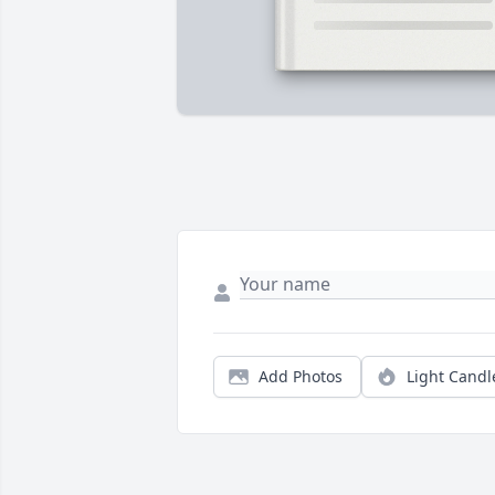
Add Photos
Light Candl