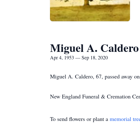
Miguel A. Caldero
Apr 4, 1953 — Sep 18, 2020
Miguel A. Caldero, 67, passed away on
New England Funeral & Cremation Cente
To send flowers or plant a
memorial tre