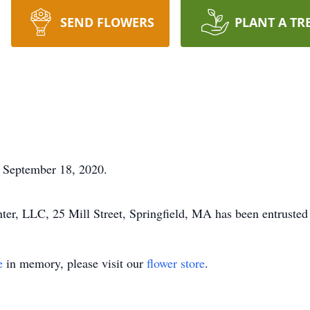
SEND FLOWERS
PLANT A TR
 September 18, 2020.
r, LLC, 25 Mill Street, Springfield, MA has been entrusted
e
in memory, please visit our
flower store
.