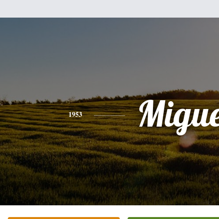
Migue
1953