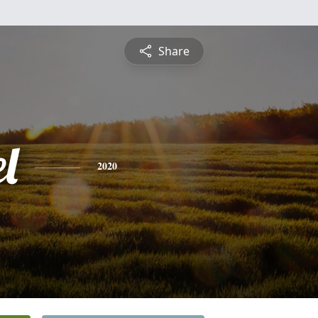
Share
l
2020