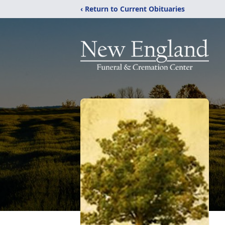
‹ Return to Current Obituaries