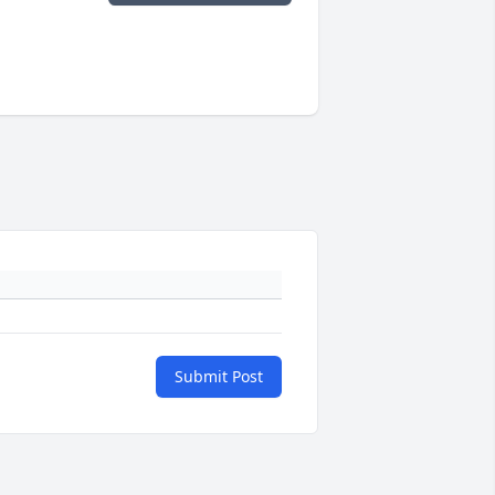
Submit Post