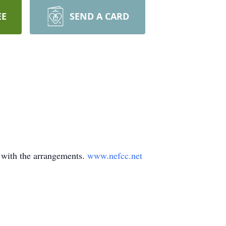
EE
SEND A CARD
 with the arrangements.
www.nefcc.net