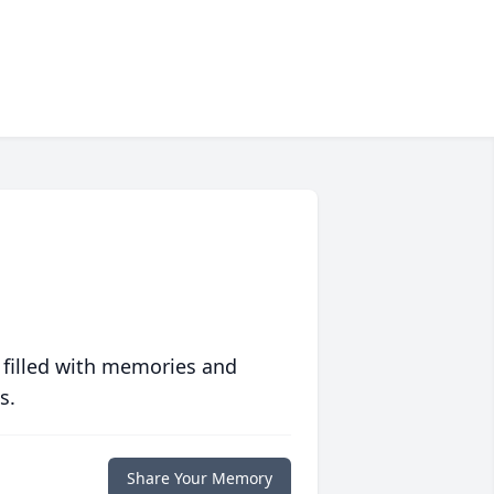
 filled with memories and
s.
Share Your Memory