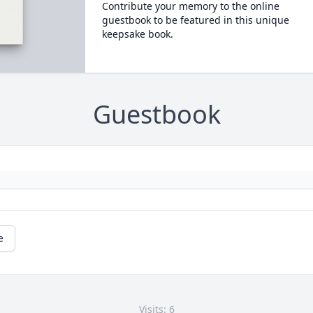
Contribute your memory to the online
guestbook to be featured in this unique
keepsake book.
Guestbook
e
Visits: 6