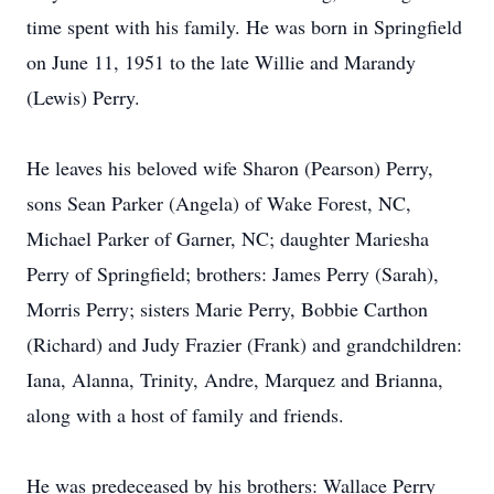
time spent with his family. He was born in Springfield
on June 11, 1951 to the late Willie and Marandy
(Lewis) Perry.
He leaves his beloved wife Sharon (Pearson) Perry,
sons Sean Parker (Angela) of Wake Forest, NC,
Michael Parker of Garner, NC; daughter Mariesha
Perry of Springfield; brothers: James Perry (Sarah),
Morris Perry; sisters Marie Perry, Bobbie Carthon
(Richard) and Judy Frazier (Frank) and grandchildren:
Iana, Alanna, Trinity, Andre, Marquez and Brianna,
along with a host of family and friends.
He was predeceased by his brothers: Wallace Perry