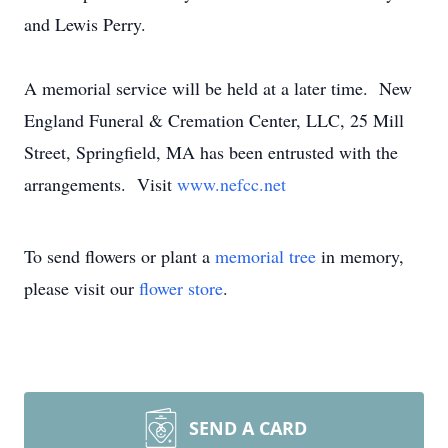
and Lewis Perry.
A memorial service will be held at a later time. New
England Funeral & Cremation Center, LLC, 25 Mill
Street, Springfield, MA has been entrusted with the
arrangements. Visit
www.nefcc.net
To send flowers or plant a
memorial tree
in memory,
please visit our
flower store
.
SEND A CARD