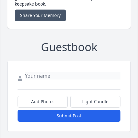
keepsake book.
Share Your Memory
Guestbook
Add Photos
Light Candle
Submit Post