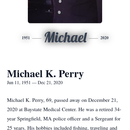
Michael
1951
2020
Michael K. Perry
Jun 11, 1951 — Dec 21, 2020
Michael K. Perry, 69, passed away on December 21,
2020 at Baystate Medical Center. He was a retired 34-
year Springfield, MA police officer and a Sergeant for
25 years. His hobbies included fishing, traveling and