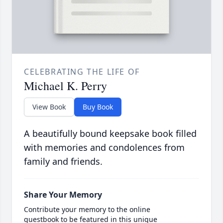
CELEBRATING THE LIFE OF
Michael K. Perry
View Book
Buy Book
A beautifully bound keepsake book filled
with memories and condolences from
family and friends.
Share Your Memory
Contribute your memory to the online
guestbook to be featured in this unique