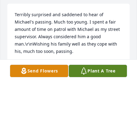
Terribly surprised and saddened to hear of 
Michael's passing. Much too young. I spent a fair 
amount of time on patrol with Michael as my street 
supervisor. Always considered him a good 
man.\r\nWishing his family well as they cope with 
his, much too soon, passing.
STEVEN E GRANDE
Send Flowers
Plant A Tree
Feb 14, 2023
You were a awesome man; thanks for all the 
support you have given me. Gone but never 
forgotten. Love you always
TRACEY THOMPKINS
Feb 14, 2023