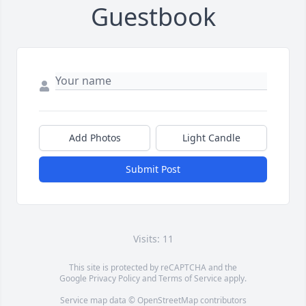
Guestbook
Add Photos
Light Candle
Submit Post
Visits: 11
This site is protected by reCAPTCHA and the
Google
Privacy Policy
and
Terms of Service
apply.
Service map data ©
OpenStreetMap
contributors