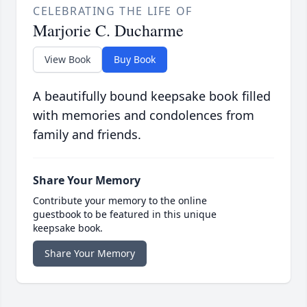
CELEBRATING THE LIFE OF
Marjorie C. Ducharme
View Book
Buy Book
A beautifully bound keepsake book filled
with memories and condolences from
family and friends.
Share Your Memory
Contribute your memory to the online
guestbook to be featured in this unique
keepsake book.
Share Your Memory