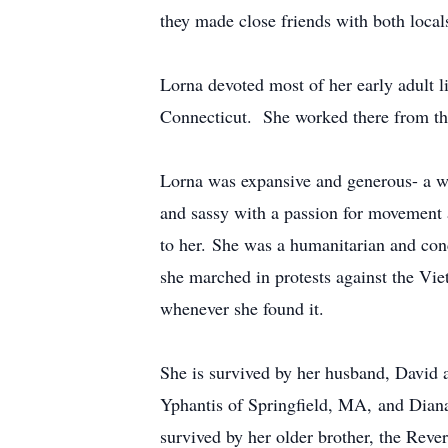
they made close friends with both locals
Lorna devoted most of her early adult lif
Connecticut. She worked there from th
Lorna was expansive and generous- a w
and sassy with a passion for movement 
to her. She was a humanitarian and conce
she marched in protests against the Vi
whenever she found it.
She is survived by her husband, David
Yphantis of Springfield, MA, and Diana
survived by her older brother, the Rev