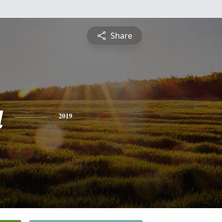
Share
a
2019