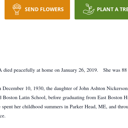
SEND FLOWERS
PLANT A TR
A died peacefully at home on January 26, 2019. She was 88 
 December 10, 1930, the daughter of John Ashton Nickerson
nd Boston Latin School, before graduating from East Boston 
he spent her childhood summers in Parker Head, ME, and thro
ce.