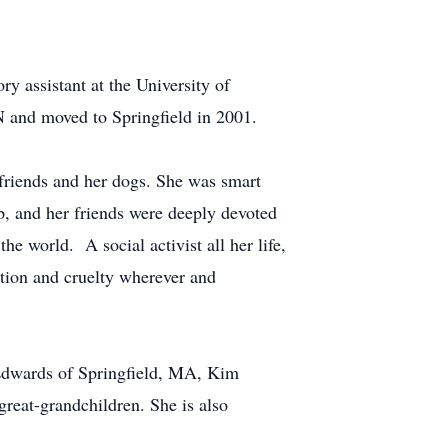
ry assistant at the University of
 and moved to Springfield in 2001.
friends and her dogs. She was smart
p, and her friends were deeply devoted
he world. A social activist all her life,
tion and cruelty wherever and
 Edwards of Springfield, MA, Kim
reat-grandchildren. She is also