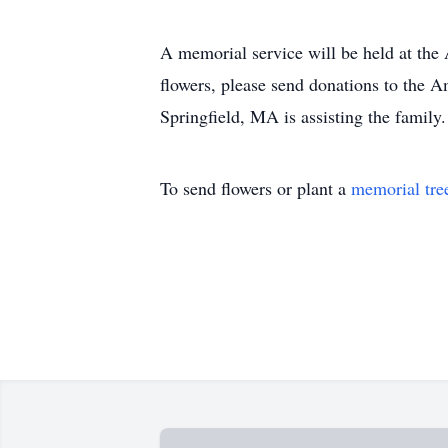
A memorial service will be held at the
flowers, please send donations to the
Springfield, MA is assisting the family
To send flowers or plant a
memorial tre