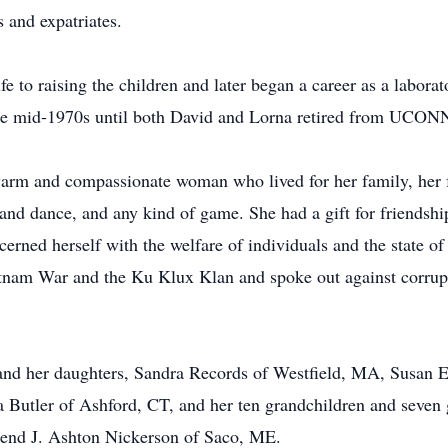
 and expatriates.
e to raising the children and later began a career as a laborato
e mid-1970s until both David and Lorna retired from UCONN
arm and compassionate woman who lived for her family, her 
and dance, and any kind of game. She had a gift for friendshi
rned herself with the welfare of individuals and the state of t
etnam War and the Ku Klux Klan and spoke out against corrup
 and her daughters, Sandra Records of Westfield, MA, Susan
 Butler of Ashford, CT, and her ten grandchildren and seven g
erend J. Ashton Nickerson of Saco, ME.