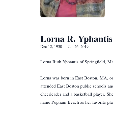
Lorna R. Yphantis
Dec 12, 1930 — Jan 26, 2019
Lorna Ruth Yphantis of Springfield, M
Lorna was born in East Boston, MA, on
attended East Boston public schools a
cheerleader and a basketball player. S
name Popham Beach as her favorite pla