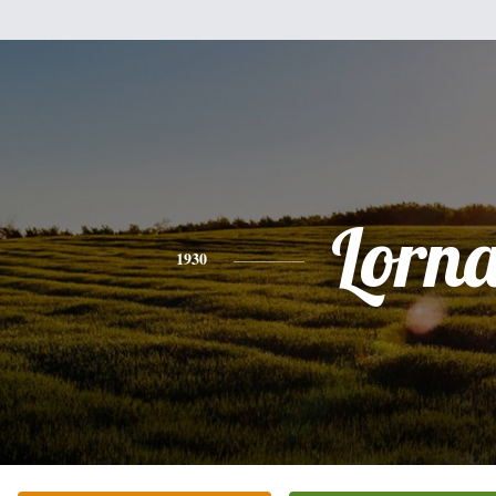
Lorn
1930