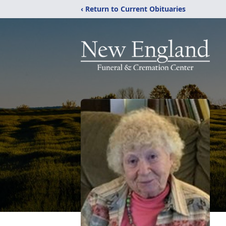
‹ Return to Current Obituaries