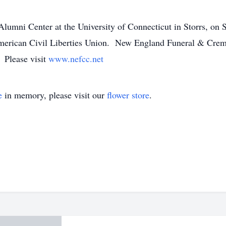
 Alumni Center at the University of Connecticut in Storrs, on
 American Civil Liberties Union. New England Funeral & Crema
. Please visit
www.nefcc.net
e
in memory, please visit our
flower store
.