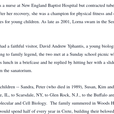
as a nurse at New England Baptist Hospital but contracted tube
ter her recovery, she was a champion for physical fitness and
sses for young children. As late as 2001, Lorna swam in the S
had a faithful visitor, David Andrew Yphantis, a young biologi
ng to family legend, the two met at a Sunday school picnic w
 lunch in a briefcase and he replied by hitting her with a sli
m the sanatorium.
children -- Sandra, Peter (who died in 1989), Susan, Kim an
L, to Scarsdale, NY, to Glen Rock, N.J., to the Buffalo area
olecular and Cell Biology. The family summered in Woods Hole
ould spend half of every year in Crete, building their belove