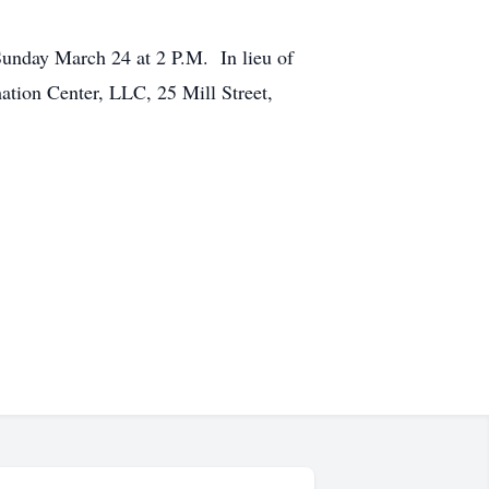
 Sunday March 24 at 2 P.M. In lieu of
tion Center, LLC, 25 Mill Street,