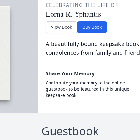
CELEBRATING THE LIFE OF
Lorna R. Yphantis
View Book
Buy Book
A beautifully bound keepsake book
condolences from family and friend
Share Your Memory
Contribute your memory to the online
guestbook to be featured in this unique
keepsake book.
Guestbook