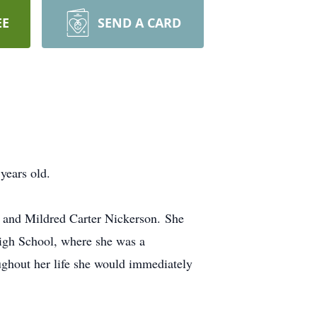
EE
SEND A CARD
years old.
 and Mildred Carter Nickerson. She
High School, where she was a
ughout her life she would immediately