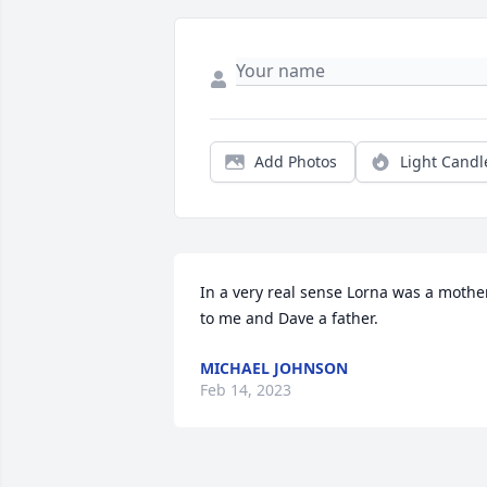
Add Photos
Light Candl
In a very real sense Lorna was a mother
to me and Dave a father.
MICHAEL JOHNSON
Feb 14, 2023