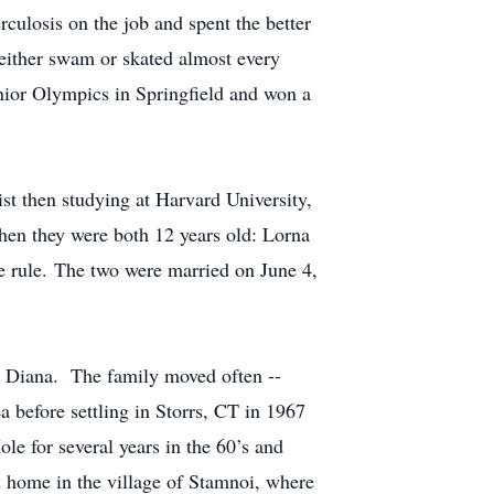
rculosis on the job and spent the better
 either swam or skated almost every
enior Olympics in Springfield and won a
st then studying at Harvard University,
hen they were both 12 years old: Lorna
de rule. The two were married on June 4,
d Diana. The family moved often --
 before settling in Storrs, CT in 1967
 for several years in the 60’s and
d home in the village of Stamnoi, where