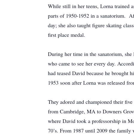
While still in her teens, Lorna trained 
parts of 1950-1952 in a sanatorium. Af
day; she also taught figure skating cla
first place medal.
During her time in the sanatorium, she 
who came to see her every day. Accordi
had teased David because he brought his
1953 soon after Lorna was released fro
They adored and championed their five 
from Cambridge, MA to Downers Grove, I
where David took a professorship in M
70’s. From 1987 until 2009 the family w