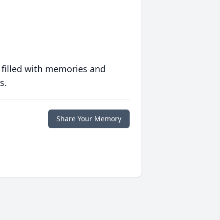
 filled with memories and
s.
Share Your Memory