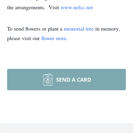
the arrangements. Visit
www.nefcc.net
To send flowers or plant a
memorial tree
in memory,
please visit our
flower store
.
SEND A CARD