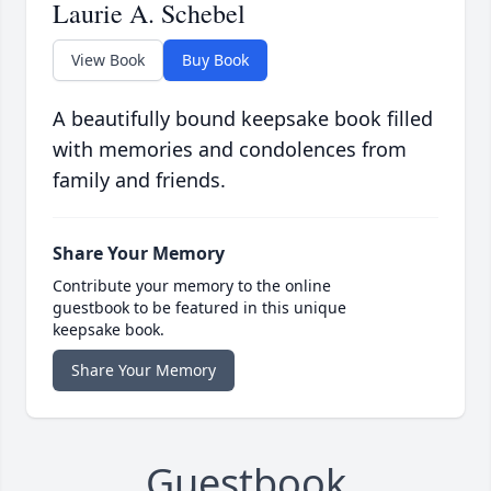
Laurie A. Schebel
View Book
Buy Book
A beautifully bound keepsake book filled
with memories and condolences from
family and friends.
Share Your Memory
Contribute your memory to the online
guestbook to be featured in this unique
keepsake book.
Share Your Memory
Guestbook