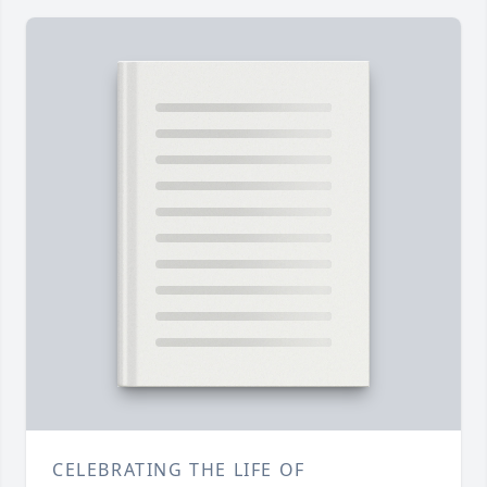
CELEBRATING THE LIFE OF