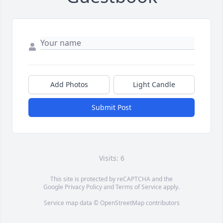
Add Photos
Light Candle
Submit Post
Visits: 6
This site is protected by reCAPTCHA and the
Google
Privacy Policy
and
Terms of Service
apply.
Service map data ©
OpenStreetMap
contributors