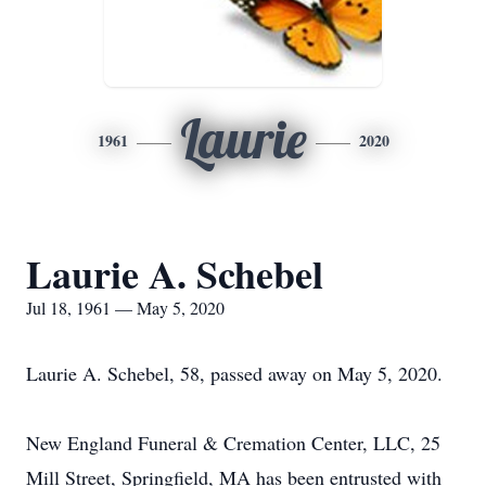
Laurie
1961
2020
Laurie A. Schebel
Jul 18, 1961 — May 5, 2020
Laurie A. Schebel, 58, passed away on May 5, 2020.
New England Funeral & Cremation Center, LLC, 25
Mill Street, Springfield, MA has been entrusted with