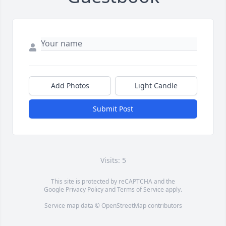
Add Photos
Light Candle
Submit Post
Visits: 5
This site is protected by reCAPTCHA and the
Google
Privacy Policy
and
Terms of Service
apply.
Service map data ©
OpenStreetMap
contributors