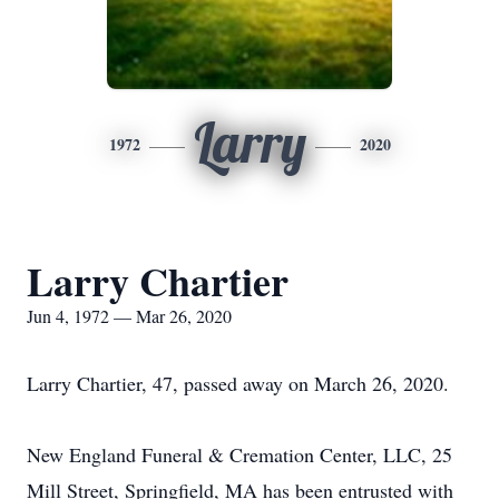
Larry
1972
2020
Larry Chartier
Jun 4, 1972 — Mar 26, 2020
Larry Chartier, 47, passed away on March 26, 2020.
New England Funeral & Cremation Center, LLC, 25
Mill Street, Springfield, MA has been entrusted with