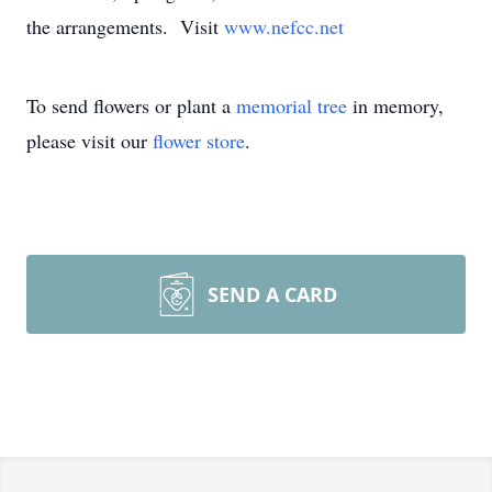
the arrangements. Visit
www.nefcc.net
To send flowers or plant a
memorial tree
in memory,
please visit our
flower store
.
SEND A CARD