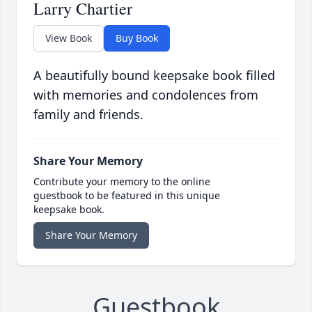
Larry Chartier
View Book
Buy Book
A beautifully bound keepsake book filled
with memories and condolences from
family and friends.
Share Your Memory
Contribute your memory to the online
guestbook to be featured in this unique
keepsake book.
Share Your Memory
Guestbook