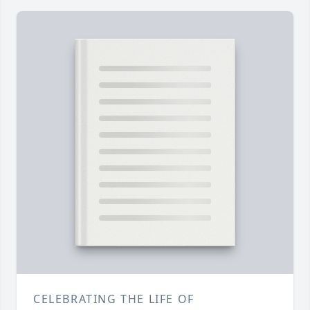
CELEBRATING THE LIFE OF