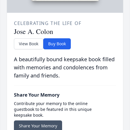
CELEBRATING THE LIFE OF
Jose A. Colon
View Book
Buy Book
A beautifully bound keepsake book filled
with memories and condolences from
family and friends.
Share Your Memory
Contribute your memory to the online
guestbook to be featured in this unique
keepsake book.
Share Your Memory