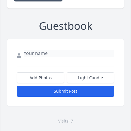
Guestbook
Add Photos
Light Candle
Submit Post
Visits: 7