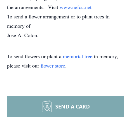
the arrangements. Visit
www.nefcc.net
To send a flower arrangement or to plant trees in
memory of
Jose A. Colon.
To send flowers or plant a
memorial tree
in memory,
please visit our
flower store
.
SEND A CARD