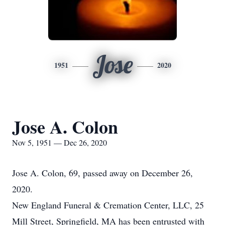
Jose
1951
2020
Jose A. Colon
Nov 5, 1951 — Dec 26, 2020
Jose A. Colon, 69, passed away on December 26,
2020.
New England Funeral & Cremation Center, LLC, 25
Mill Street, Springfield, MA has been entrusted with