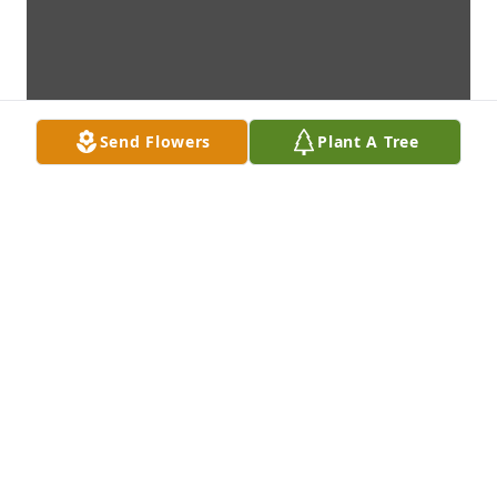
Send Flowers
Plant A Tree