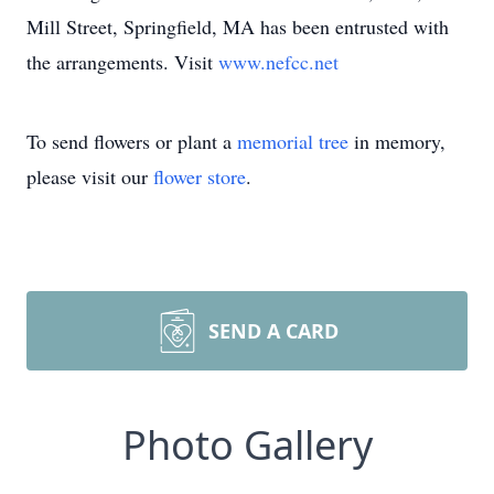
Mill Street, Springfield, MA has been entrusted with
the arrangements. Visit
www.nefcc.net
To send flowers or plant a
memorial tree
in memory,
please visit our
flower store
.
SEND A CARD
Photo Gallery