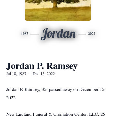
Jordan
1987
2022
Jordan P. Ramsey
Jul 18, 1987 — Dec 15, 2022
Jordan P. Ramsey, 35, passed away on December 15,
2022.
New England Funeral & Cremation Center, LLC, 25