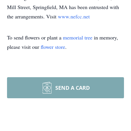
Mill Street, Springfield, MA has been entrusted with
the arrangements. Visit
www.nefcc.net
To send flowers or plant a
memorial tree
in memory,
please visit our
flower store
.
SEND A CARD