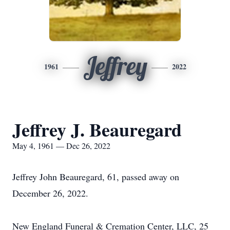
Jeffrey
1961
2022
Jeffrey J. Beauregard
May 4, 1961 — Dec 26, 2022
Jeffrey John Beauregard, 61, passed away on
December 26, 2022.
New England Funeral & Cremation Center, LLC, 25