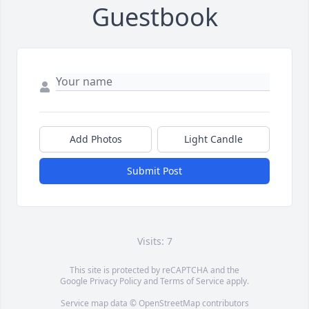
Guestbook
Add Photos
Light Candle
Submit Post
Visits: 7
This site is protected by reCAPTCHA and the
Google
Privacy Policy
and
Terms of Service
apply.
Service map data ©
OpenStreetMap
contributors