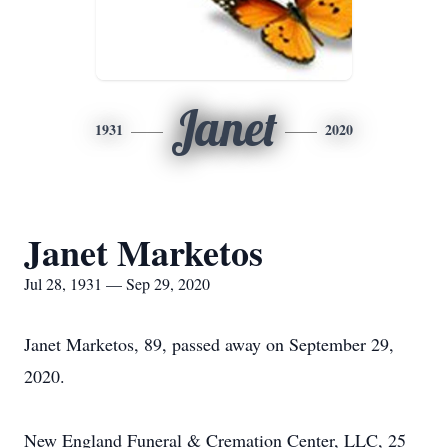
Janet
1931
2020
Janet Marketos
Jul 28, 1931 — Sep 29, 2020
Janet Marketos, 89, passed away on September 29,
2020.
New England Funeral & Cremation Center, LLC, 25