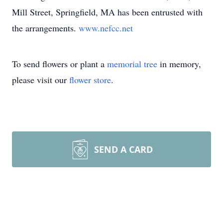
Mill Street, Springfield, MA has been entrusted with
the arrangements.
www.nefcc.net
To send flowers or plant a
memorial tree
in memory,
please visit our
flower store
.
SEND A CARD