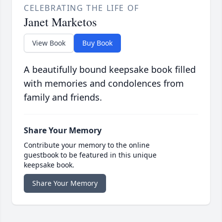
CELEBRATING THE LIFE OF
Janet Marketos
View Book
Buy Book
A beautifully bound keepsake book filled
with memories and condolences from
family and friends.
Share Your Memory
Contribute your memory to the online
guestbook to be featured in this unique
keepsake book.
Share Your Memory