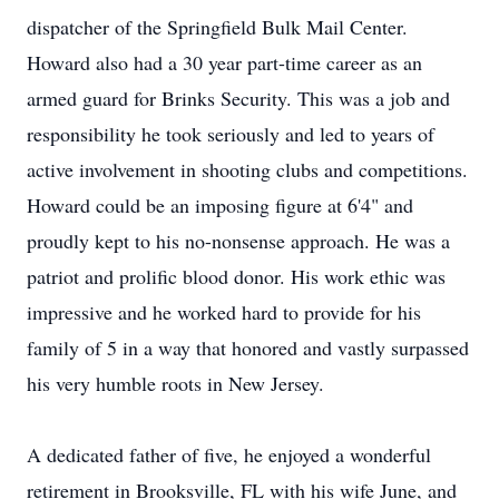
dispatcher of the Springfield Bulk Mail Center.
Howard also had a 30 year part-time career as an
armed guard for Brinks Security. This was a job and
responsibility he took seriously and led to years of
active involvement in shooting clubs and competitions.
Howard could be an imposing figure at 6'4" and
proudly kept to his no-nonsense approach. He was a
patriot and prolific blood donor. His work ethic was
impressive and he worked hard to provide for his
family of 5 in a way that honored and vastly surpassed
his very humble roots in New Jersey.
A dedicated father of five, he enjoyed a wonderful
retirement in Brooksville, FL with his wife June, and