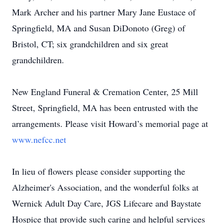
Mark Archer and his partner Mary Jane Eustace of
Springfield, MA and Susan DiDonoto (Greg) of
Bristol, CT; six grandchildren and six great
grandchildren.
New England Funeral & Cremation Center, 25 Mill
Street, Springfield, MA has been entrusted with the
arrangements. Please visit Howard’s memorial page at
www.nefcc.net
In lieu of flowers please consider supporting the
Alzheimer's Association, and the wonderful folks at
Wernick Adult Day Care, JGS Lifecare and Baystate
Hospice that provide such caring and helpful services