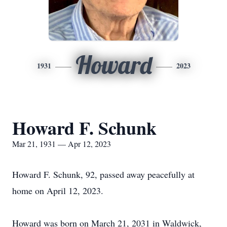
Howard
1931
2023
Howard F. Schunk
Mar 21, 1931 — Apr 12, 2023
Howard F. Schunk, 92, passed away peacefully at
home on April 12, 2023.
Howard was born on March 21, 2031 in Waldwick,