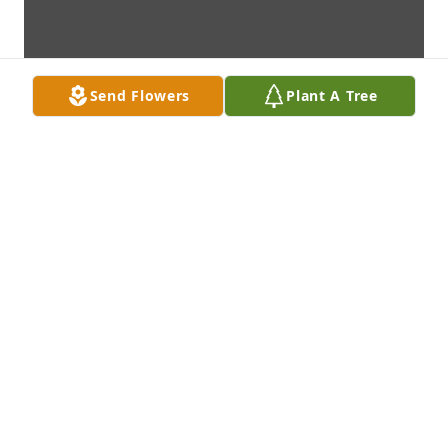
Send Flowers
Plant A Tree