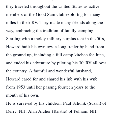
they traveled throughout the United States as active
members of the Good Sam club exploring for many
miles in their RV. They made many friends along the
way, embracing the tradition of family camping.
Starting with a moldy military surplus tent in the 50's,
Howard built his own tow-a-long trailer by hand from
the ground up, including a full camp kitchen for June,
and ended his adventure by piloting his 30' RV all over
the country. A faithful and wonderful husband,
Howard cared for and shared his life with his wife
from 1953 until her passing fourteen years to the
month of his own.
He is survived by his children: Paul Schunk (Susan) of
Derry, NH, Alan Archer (Kristie) of Pelham, NH,