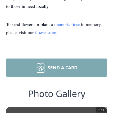
to those in need locally.
To send flowers or plant a
memorial tree
in memory,
please visit our
flower store
.
SEND A CARD
Photo Gallery
1
/
1