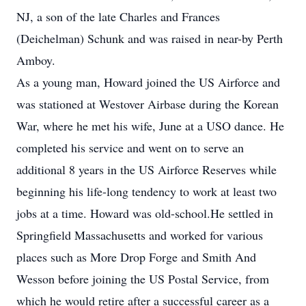
NJ, a son of the late Charles and Frances
(Deichelman) Schunk and was raised in near-by Perth
Amboy.
As a young man, Howard joined the US Airforce and
was stationed at Westover Airbase during the Korean
War, where he met his wife, June at a USO dance. He
completed his service and went on to serve an
additional 8 years in the US Airforce Reserves while
beginning his life-long tendency to work at least two
jobs at a time. Howard was old-school.He settled in
Springfield Massachusetts and worked for various
places such as More Drop Forge and Smith And
Wesson before joining the US Postal Service, from
which he would retire after a successful career as a