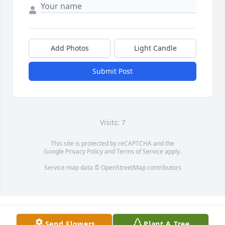
Add Photos
Light Candle
Submit Post
Visits: 7
This site is protected by reCAPTCHA and the
Google
Privacy Policy
and
Terms of Service
apply.
Service map data ©
OpenStreetMap
contributors
Send Flowers
Plant A Tree