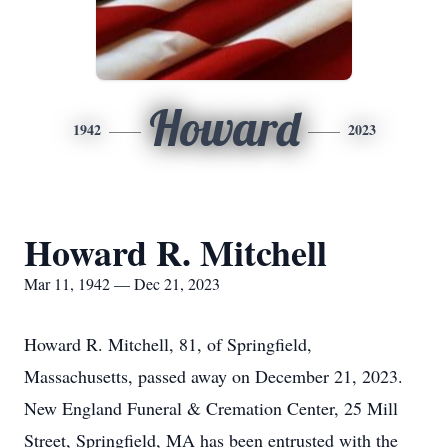
Howard
1942
2023
Howard R. Mitchell
Mar 11, 1942 — Dec 21, 2023
Howard R. Mitchell, 81, of Springfield,
Massachusetts, passed away on December 21, 2023.
New England Funeral & Cremation Center, 25 Mill
Street, Springfield, MA has been entrusted with the