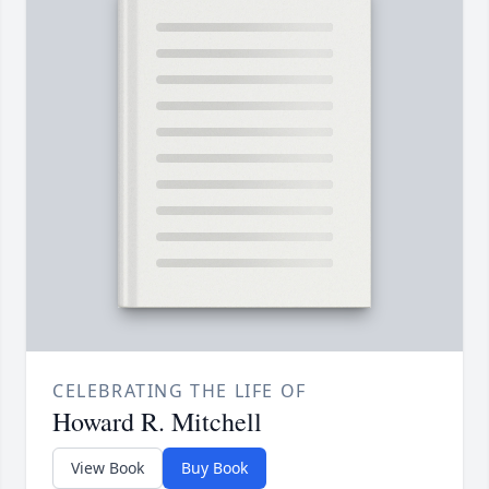
CELEBRATING THE LIFE OF
Howard R. Mitchell
View Book
Buy Book