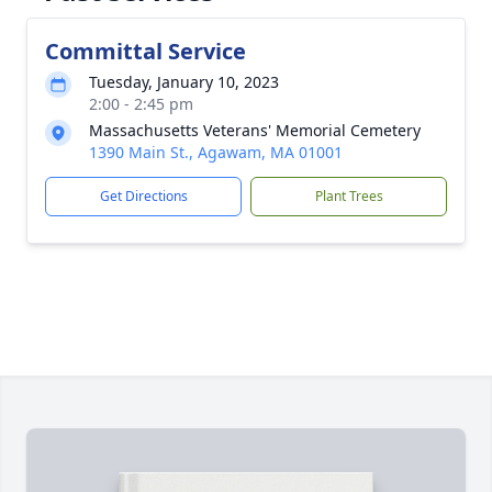
Committal Service
Tuesday, January 10, 2023
2:00 - 2:45 pm
Massachusetts Veterans' Memorial Cemetery
1390 Main St., Agawam, MA 01001
Get Directions
Plant Trees