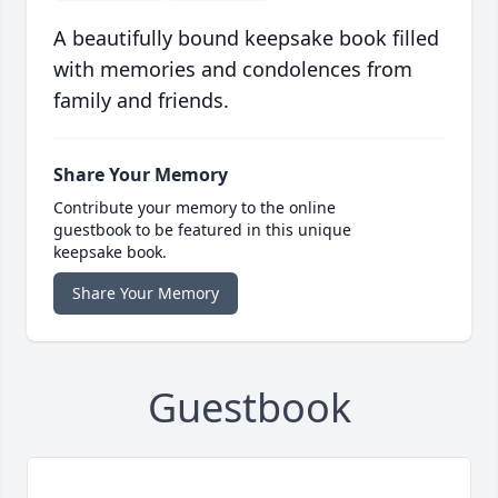
A beautifully bound keepsake book filled
with memories and condolences from
family and friends.
Share Your Memory
Contribute your memory to the online
guestbook to be featured in this unique
keepsake book.
Share Your Memory
Guestbook