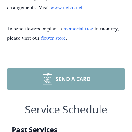
arrangements. Visit
www.nefcc.net
To send flowers or plant a
memorial tree
in memory,
please visit our
flower store
.
SEND A CARD
Service Schedule
Past Services