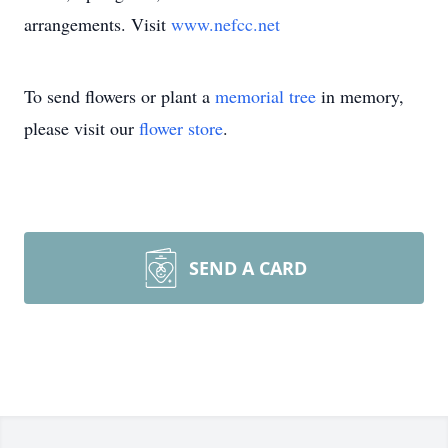
arrangements. Visit
www.nefcc.net
To send flowers or plant a
memorial tree
in memory,
please visit our
flower store
.
SEND A CARD