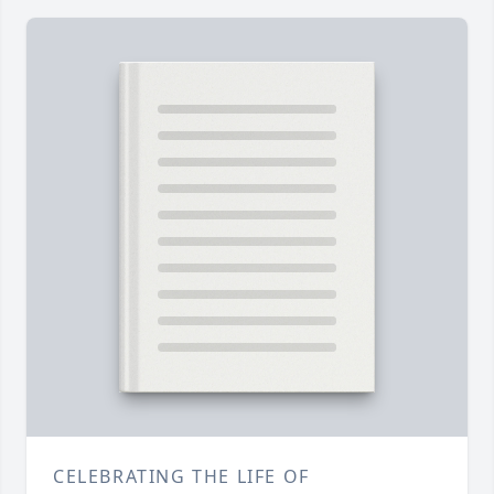
CELEBRATING THE LIFE OF