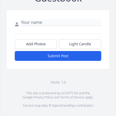
Add Photos
Light Candle
Submit Post
Visits: 13
This site is protected by reCAPTCHA and the
Google
Privacy Policy
and
Terms of Service
apply.
Service map data ©
OpenStreetMap
contributors