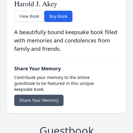
Harold J. Akey
View Book
Buy Book
A beautifully bound keepsake book filled
with memories and condolences from
family and friends.
Share Your Memory
Contribute your memory to the online
guestbook to be featured in this unique
keepsake book.
Share Your Memory
Guestbook