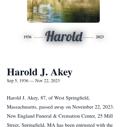
Harold
1936
2023
Harold J. Akey
Sep 5, 1936 — Nov 22, 2023
Harold J. Akey, 87, of West Springfield,
Massachusetts, passed away on November 22, 2023.
New England Funeral & Cremation Center, 25 Mill
Street, Springfield, MA has been entrusted with the