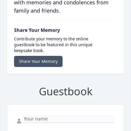
with memories and condolences from
family and friends.
Share Your Memory
Contribute your memory to the online
guestbook to be featured in this unique
keepsake book.
Share Your Memory
Guestbook