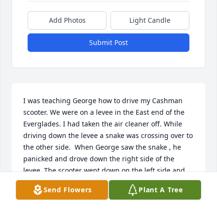
Add Photos
Light Candle
Submit Post
I was teaching George how to drive my Cashman 
scooter. We were on a levee in the East end of the 
Everglades. I had taken the air cleaner off. While 
driving down the levee a snake was crossing over to 
the other side.  When George saw the snake , he 
panicked and drove down the right side of the 
levee. The scooter went down on the left side and 
tucked in a lot of sand.  We had to push the scooter 
Send Flowers
Plant A Tree
to civilization, where I hitched a ride home to get 
my Dad's station wagon.    I wish George and I 
would have kept in touch.   I miss you my friend 🧡.   