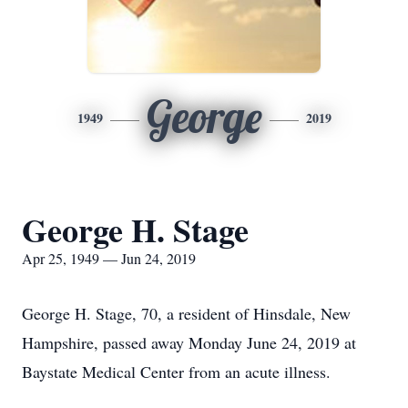
George
1949
2019
George H. Stage
Apr 25, 1949 — Jun 24, 2019
George H. Stage, 70, a resident of Hinsdale, New
Hampshire, passed away Monday June 24, 2019 at
Baystate Medical Center from an acute illness.