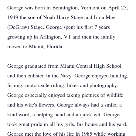
George was born in Bennington, Vermont on April 25,
1949 the son of Noah Harry Stage and Irma May
(DeGraw) Stage. George spent his first 7 years
growing up in Arlington, VT and then the family
moved to Miami, Florida.
George graduated from Miami Central High School
and then enlisted in the Navy. George enjoyed hunting,
fishing, motorcycle riding, hikes and photography.
George especially enjoyed taking pictures of wildlife
and his wife's flowers. George always had a smile, a
kind word, a helping hand and a quick wit. George
took great pride in all his girls, his house and his yard.
George met the love of his life in 1985 while working