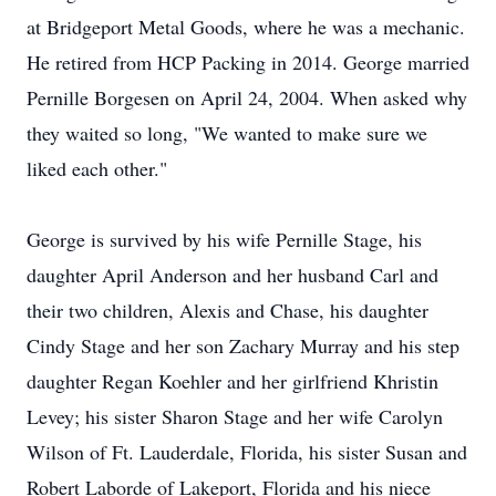
at Bridgeport Metal Goods, where he was a mechanic.
He retired from HCP Packing in 2014. George married
Pernille Borgesen on April 24, 2004. When asked why
they waited so long, "We wanted to make sure we
liked each other."
George is survived by his wife Pernille Stage, his
daughter April Anderson and her husband Carl and
their two children, Alexis and Chase, his daughter
Cindy Stage and her son Zachary Murray and his step
daughter Regan Koehler and her girlfriend Khristin
Levey; his sister Sharon Stage and her wife Carolyn
Wilson of Ft. Lauderdale, Florida, his sister Susan and
Robert Laborde of Lakeport, Florida and his niece