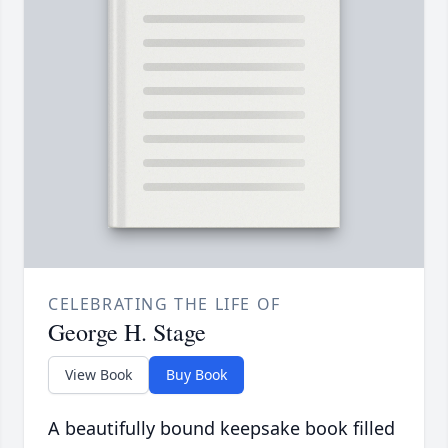
CELEBRATING THE LIFE OF
George H. Stage
View Book
Buy Book
A beautifully bound keepsake book filled