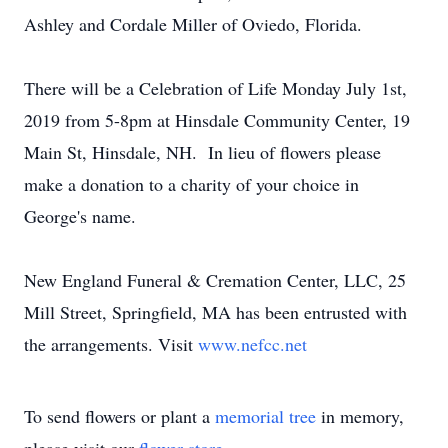
Ashley and Cordale Miller of Oviedo, Florida.
There will be a Celebration of Life Monday July 1st,
2019 from 5-8pm at Hinsdale Community Center, 19
Main St, Hinsdale, NH. In lieu of flowers please
make a donation to a charity of your choice in
George's name.
New England Funeral & Cremation Center, LLC, 25
Mill Street, Springfield, MA has been entrusted with
the arrangements. Visit
www.nefcc.net
To send flowers or plant a
memorial tree
in memory,