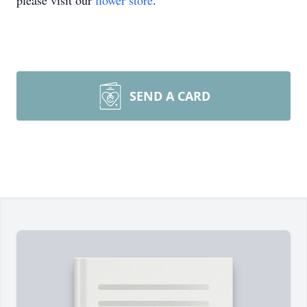
please visit our
flower store
.
SEND A CARD