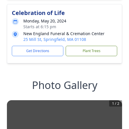
Celebration of Life
Monday, May 20, 2024
Starts at 6:15 pm
New England Funeral & Cremation Center
25 Mill St, Springfield, MA 01108
Get Directions
Plant Trees
Photo Gallery
1
/
2