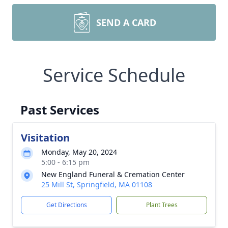
SEND A CARD
Service Schedule
Past Services
Visitation
Monday, May 20, 2024
5:00 - 6:15 pm
New England Funeral & Cremation Center
25 Mill St, Springfield, MA 01108
Get Directions
Plant Trees