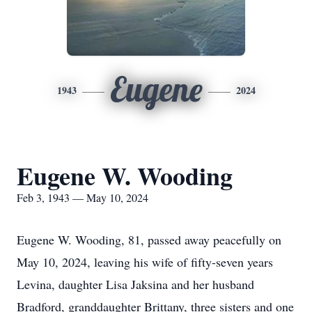
Eugene
1943
2024
Eugene W. Wooding
Feb 3, 1943 — May 10, 2024
Eugene W. Wooding, 81, passed away peacefully on
May 10, 2024, leaving his wife of fifty-seven years
Levina, daughter Lisa Jaksina and her husband
Bradford, granddaughter Brittany, three sisters and one