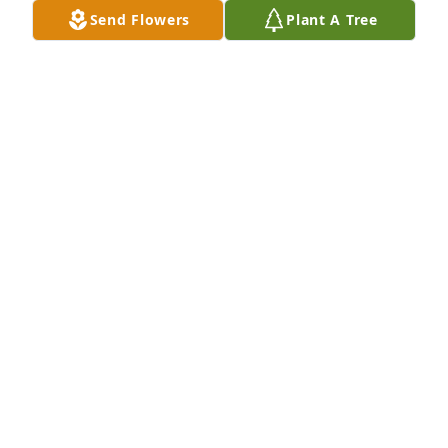
Send Flowers
Plant A Tree