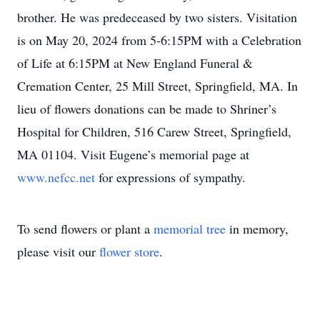
brother. He was predeceased by two sisters. Visitation
is on May 20, 2024 from 5-6:15PM with a Celebration
of Life at 6:15PM at New England Funeral &
Cremation Center, 25 Mill Street, Springfield, MA. In
lieu of flowers donations can be made to Shriner’s
Hospital for Children, 516 Carew Street, Springfield,
MA 01104. Visit Eugene’s memorial page at
www.nefcc.net
for expressions of sympathy.
To send flowers or plant a
memorial tree
in memory,
please visit our
flower store
.