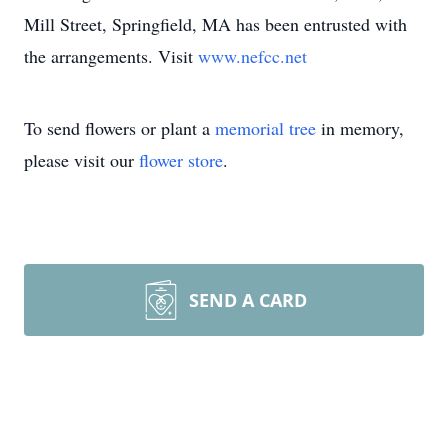
Mill Street, Springfield, MA has been entrusted with
the arrangements. Visit
www.nefcc.net
To send flowers or plant a
memorial tree
in memory,
please visit our
flower store
.
SEND A CARD