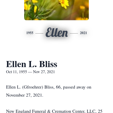
Ellen
1955
2021
Ellen L. Bliss
Oct 11, 1955 — Nov 27, 2021
Ellen L. (Gfroehrer) Bliss, 66, passed away on
November 27, 2021.
New England Funeral & Cremation Center, LLC, 25