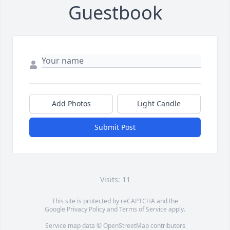
Guestbook
Add Photos
Light Candle
Submit Post
Visits: 11
This site is protected by reCAPTCHA and the
Google
Privacy Policy
and
Terms of Service
apply.
Service map data ©
OpenStreetMap
contributors