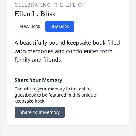
CELEBRATING THE LIFE OF
Ellen L. Bliss
View Book
Buy Book
A beautifully bound keepsake book filled
with memories and condolences from
family and friends.
Share Your Memory
Contribute your memory to the online
guestbook to be featured in this unique
keepsake book.
Share Your Memory