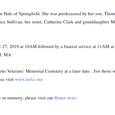
n Hale of Springfield. She was predeceased by her son, Thom
nce Sullivan, her sister, Catherine Clark and granddaughter 
July 27, 2019 at 10AM followed by a funeral service at 11AM
ld, MA.
setts Veterans’ Memorial Cemetery at a later date. For those
se visit
www.nefcc.net
e
in memory, please visit our
flower store
.