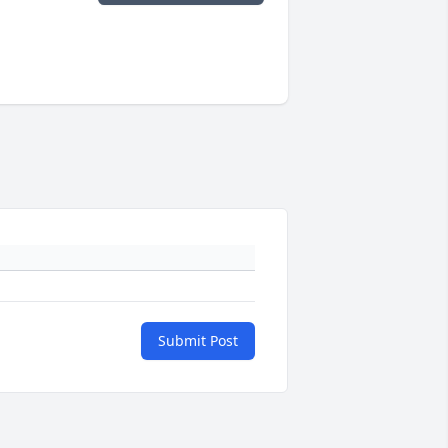
Submit Post