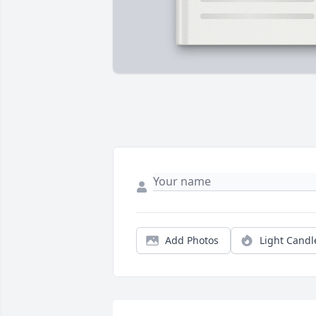
Add Photos
Light Candl