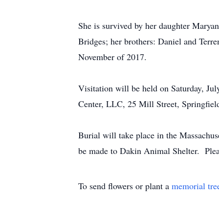
She is survived by her daughter Maryan
Bridges; her brothers: Daniel and Terre
November of 2017.
Visitation will be held on Saturday, 
Center, LLC, 25 Mill Street, Springfie
Burial will take place in the Massachu
be made to Dakin Animal Shelter. Plea
To send flowers or plant a
memorial tre