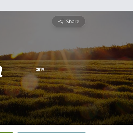
Share
n
2019