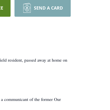
EE
SEND A CARD
field resident, passed away at home on
s a communicant of the former Our