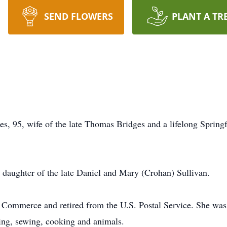
SEND FLOWERS
PLANT A TR
ges, 95, wife of the late Thomas Bridges and a lifelong Spring
 daughter of the late Daniel and Mary (Crohan) Sullivan.
 Commerce and retired from the U.S. Postal Service. She wa
ing, sewing, cooking and animals.