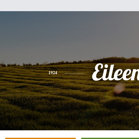
Eilee
1924