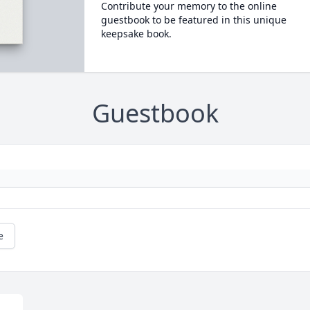
Contribute your memory to the online
guestbook to be featured in this unique
keepsake book.
Guestbook
e