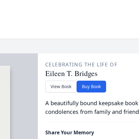
CELEBRATING THE LIFE OF
Eileen T. Bridges
View Book
Buy Book
A beautifully bound keepsake book
condolences from family and friend
Share Your Memory