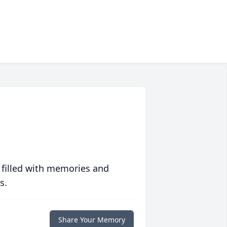
 filled with memories and
s.
Share Your Memory