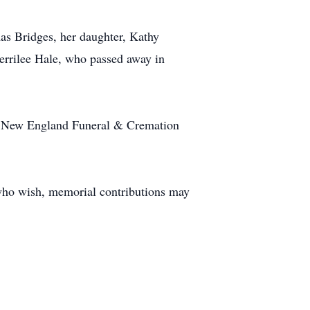
as Bridges, her daughter, Kathy
Merrilee Hale, who passed away in
 at New England Funeral & Cremation
 who wish, memorial contributions may