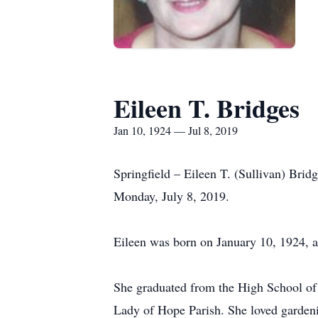
Eileen T. Bridges
Jan 10, 1924 — Jul 8, 2019
Springfield – Eileen T. (Sullivan) Brid
Monday, July 8, 2019.
Eileen was born on January 10, 1924, a
She graduated from the High School of
Lady of Hope Parish. She loved garden