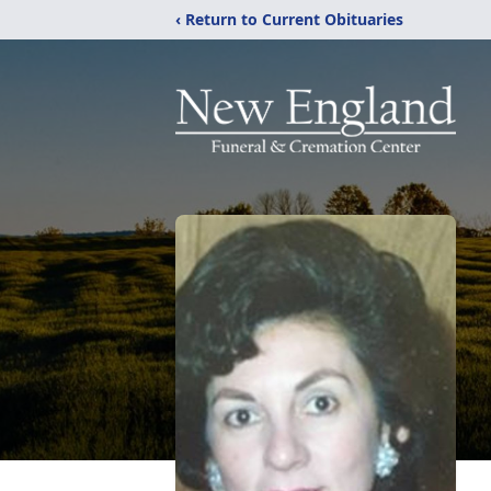
‹ Return to Current Obituaries