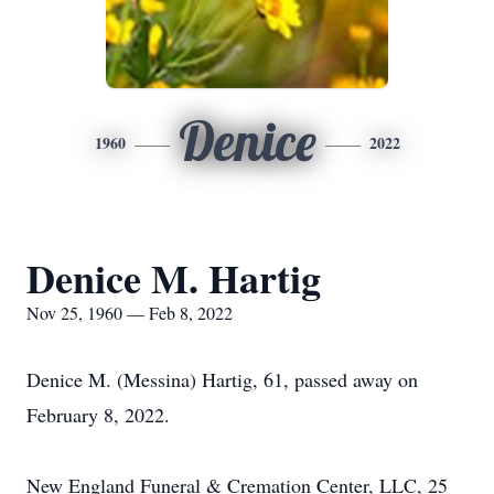
Denice
1960
2022
Denice M. Hartig
Nov 25, 1960 — Feb 8, 2022
Denice M. (Messina) Hartig, 61, passed away on
February 8, 2022.
New England Funeral & Cremation Center, LLC, 25