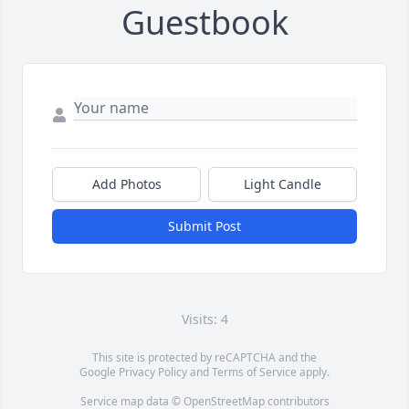
Guestbook
Add Photos
Light Candle
Submit Post
Visits: 4
This site is protected by reCAPTCHA and the
Google
Privacy Policy
and
Terms of Service
apply.
Service map data ©
OpenStreetMap
contributors