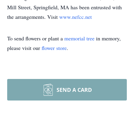
Mill Street, Springfield, MA has been entrusted with
the arrangements. Visit
www.nefcc.net
To send flowers or plant a
memorial tree
in memory,
please visit our
flower store
.
SEND A CARD