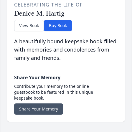
CELEBRATING THE LIFE OF
Denice M. Hartig
View Book
Buy Book
A beautifully bound keepsake book filled
with memories and condolences from
family and friends.
Share Your Memory
Contribute your memory to the online
guestbook to be featured in this unique
keepsake book.
Share Your Memory