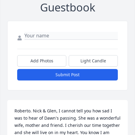
Guestbook
Add Photos
Light Candle
Submit Post
Roberto. Nick & Glen, I cannot tell you how sad I 
was to hear of Dawn's passing. She was a wonderful 
wife, mother and friend. I cherish our time together 
and she will live on in my heart. You know I am 