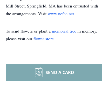
Mill Street, Springfield, MA has been entrusted with
the arrangements. Visit
www.nefcc.net
To send flowers or plant a
memorial tree
in memory,
please visit our
flower store
.
SEND A CARD