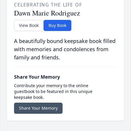
CELEBRATING THE LIFE OF
Dawn Marie Rodriguez
View Book
Buy Book
A beautifully bound keepsake book filled
with memories and condolences from
family and friends.
Share Your Memory
Contribute your memory to the online
guestbook to be featured in this unique
keepsake book.
Share Your Memory