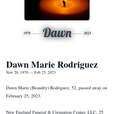
Dawn
1970
2023
Dawn Marie Rodriguez
Nov 20, 1970 — Feb 25, 2023
Dawn Marie (Beaudry) Rodriguez, 52, passed away on
February 25, 2023.
New England Funeral & Cremation Center, LLC, 25