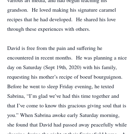
various art media, and had begun teaching his
grandson. He loved making his signature caramel
recipes that he had developed. He shared his love
through these experiences with others.
David is free from the pain and suffering he
encountered in recent months. He was planning a nice
day on Saturday (Sept 19th, 2020) with his family,
requesting his mother’s recipe of boeuf bourguignon.
Before he went to sleep Friday evening, he texted
Sabrina, “I’m glad we’ve had this time together and
that I’ve come to know this gracious giving soul that is
you.” When Sabrina awoke early Saturday morning,
she found that David had passed away peacefully while