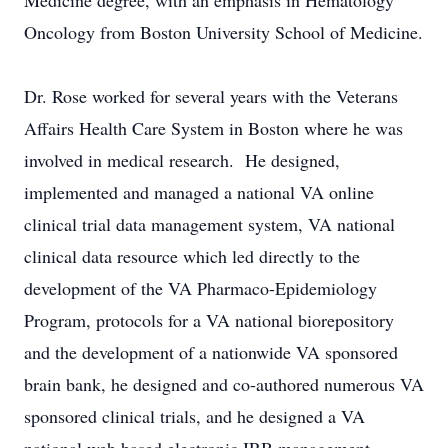
Medicine degree, with an emphasis in Hematology
Oncology from Boston University School of Medicine.
Dr. Rose worked for several years with the Veterans
Affairs Health Care System in Boston where he was
involved in medical research. He designed,
implemented and managed a national VA online
clinical trial data management system, VA national
clinical data resource which led directly to the
development of the VA Pharmaco-Epidemiology
Program, protocols for a VA national biorepository
and the development of a nationwide VA sponsored
brain bank, he designed and co-authored numerous VA
sponsored clinical trials, and he designed a VA