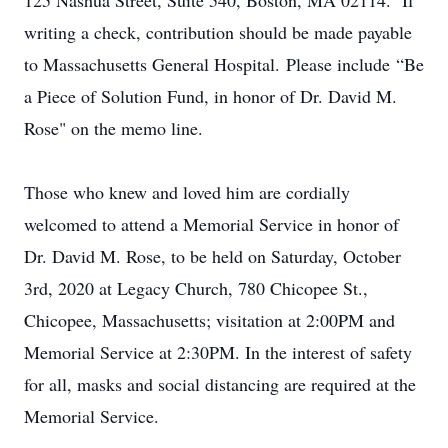
125 Nashua Street, Suite 540, Boston, MA 02114. If
writing a check, contribution should be made payable
to Massachusetts General Hospital. Please include “Be
a Piece of Solution Fund, in honor of Dr. David M.
Rose" on the memo line.
Those who knew and loved him are cordially
welcomed to attend a Memorial Service in honor of
Dr. David M. Rose, to be held on Saturday, October
3rd, 2020 at Legacy Church, 780 Chicopee St.,
Chicopee, Massachusetts; visitation at 2:00PM and
Memorial Service at 2:30PM. In the interest of safety
for all, masks and social distancing are required at the
Memorial Service.