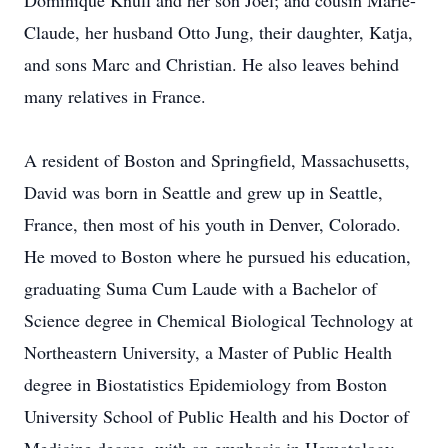
Dominique Knull and her son Joel; and cousin Marie-
Claude, her husband Otto Jung, their daughter, Katja,
and sons Marc and Christian. He also leaves behind
many relatives in France.
A resident of Boston and Springfield, Massachusetts,
David was born in Seattle and grew up in Seattle,
France, then most of his youth in Denver, Colorado.
He moved to Boston where he pursued his education,
graduating Suma Cum Laude with a Bachelor of
Science degree in Chemical Biological Technology at
Northeastern University, a Master of Public Health
degree in Biostatistics Epidemiology from Boston
University School of Public Health and his Doctor of