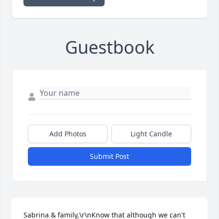
Guestbook
Add Photos
Light Candle
Submit Post
Sabrina & family,\r\nKnow that although we can't 