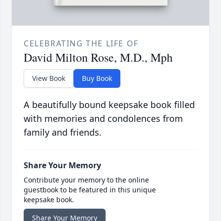
CELEBRATING THE LIFE OF
David Milton Rose, M.D., Mph
View Book
Buy Book
A beautifully bound keepsake book filled
with memories and condolences from
family and friends.
Share Your Memory
Contribute your memory to the online
guestbook to be featured in this unique
keepsake book.
Share Your Memory