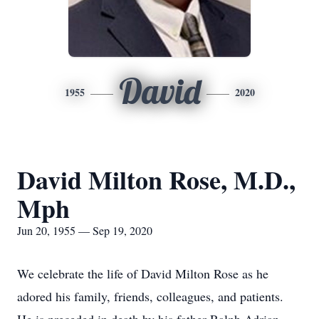
David
1955
2020
David Milton Rose, M.D.,
Mph
Jun 20, 1955 — Sep 19, 2020
We celebrate the life of David Milton Rose as he
adored his family, friends, colleagues, and patients.