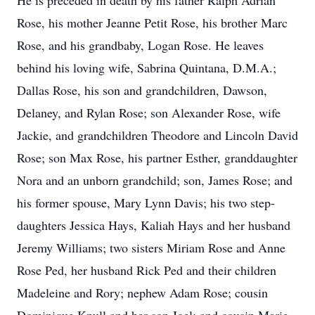
He is preceded in death by his father Ralph Adrian
Rose, his mother Jeanne Petit Rose, his brother Marc
Rose, and his grandbaby, Logan Rose. He leaves
behind his loving wife, Sabrina Quintana, D.M.A.;
Dallas Rose, his son and grandchildren, Dawson,
Delaney, and Rylan Rose; son Alexander Rose, wife
Jackie, and grandchildren Theodore and Lincoln David
Rose; son Max Rose, his partner Esther, granddaughter
Nora and an unborn grandchild; son, James Rose; and
his former spouse, Mary Lynn Davis; his two step-
daughters Jessica Hays, Kaliah Hays and her husband
Jeremy Williams; two sisters Miriam Rose and Anne
Rose Ped, her husband Rick Ped and their children
Madeleine and Rory; nephew Adam Rose; cousin