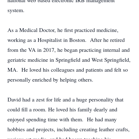
national web based electronic IRB management
system.
As a Medical Doctor, he first practiced medicine,
working as a Hospitalist in Boston. After he retired
from the VA in 2017, he began practicing internal and
geriatric medicine in Springfield and West Springfield,
MA. He loved his colleagues and patients and felt so
personally enriched by helping others.
David had a zest for life and a huge personality that
could fill a room. He loved his family dearly and
enjoyed spending time with them. He had many
hobbies and projects, including creating leather crafts,