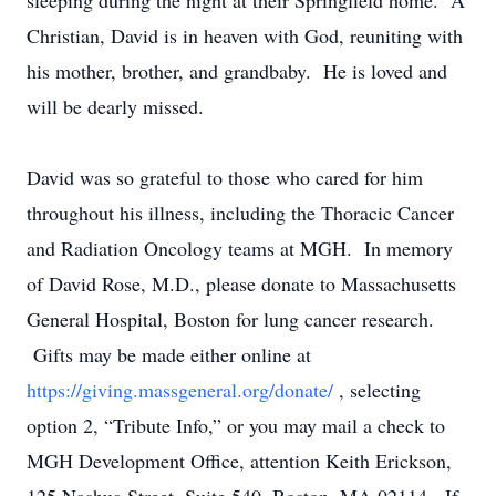
sleeping during the night at their Springfield home. A
Christian, David is in heaven with God, reuniting with
his mother, brother, and grandbaby. He is loved and
will be dearly missed.
David was so grateful to those who cared for him
throughout his illness, including the Thoracic Cancer
and Radiation Oncology teams at MGH. In memory
of David Rose, M.D., please donate to Massachusetts
General Hospital, Boston for lung cancer research.
Gifts may be made either online at
https://giving.massgeneral.org/donate/
, selecting
option 2, “Tribute Info,” or you may mail a check to
MGH Development Office, attention Keith Erickson,