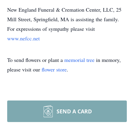
New England Funeral & Cremation Center, LLC, 25
Mill Street, Springfield, MA is assisting the family.
For expressions of sympathy please visit
www.nefcc.net
To send flowers or plant a
memorial tree
in memory,
please visit our
flower store
.
SEND A CARD