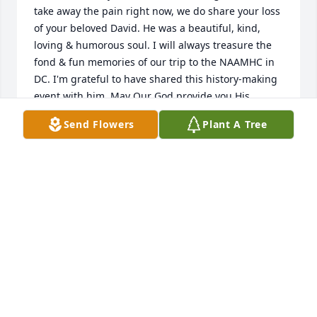
take away the pain right now, we do share your loss 
of your beloved David. He was a beautiful, kind, 
loving & humorous soul. I will always treasure the 
fond & fun memories of our trip to the NAAMHC in 
DC. I'm grateful to have shared this history-making 
event with him. May Our God provide you His 
comfort & peace during this time. \r\nWith love & 
Send Flowers
Plant A Tree
gratitude,\r\nBrenda Blake
BRENDA BLAKE
Feb 14, 2023
Dr Rose was my friend, very kind and generous 
man. I will miss him.\r\nGod bless.
ABDULLA ARMAN
Feb 14, 2023