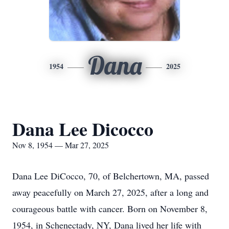
Dana
1954
2025
Dana Lee Dicocco
Nov 8, 1954 — Mar 27, 2025
Dana Lee DiCocco, 70, of Belchertown, MA, passed
away peacefully on March 27, 2025, after a long and
courageous battle with cancer. Born on November 8,
1954, in Schenectady, NY, Dana lived her life with