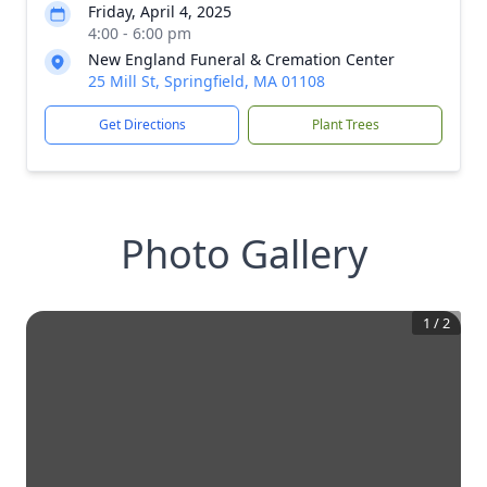
Friday, April 4, 2025
4:00 - 6:00 pm
New England Funeral & Cremation Center
25 Mill St, Springfield, MA 01108
Get Directions
Plant Trees
Photo Gallery
1
/
2