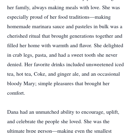
her family, always making meals with love. She was
especially proud of her food traditions—making
homemade marinara sauce and pasteles in bulk was a
cherished ritual that brought generations together and
filled her home with warmth and flavor. She delighted
in crab legs, pasta, and had a sweet tooth she never
denied. Her favorite drinks included unsweetened iced
tea, hot tea, Coke, and ginger ale, and an occasional
bloody Mary; simple pleasures that brought her
comfort.
Dana had an unmatched ability to encourage, uplift,
and celebrate the people she loved. She was the
ultimate hype person—making even the smallest