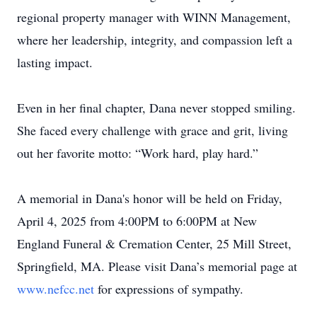
regional property manager with WINN Management,
where her leadership, integrity, and compassion left a
lasting impact.
Even in her final chapter, Dana never stopped smiling.
She faced every challenge with grace and grit, living
out her favorite motto: “Work hard, play hard.”
A memorial in Dana's honor will be held on Friday,
April 4, 2025 from 4:00PM to 6:00PM at New
England Funeral & Cremation Center, 25 Mill Street,
Springfield, MA. Please visit Dana’s memorial page at
www.nefcc.net
for expressions of sympathy.