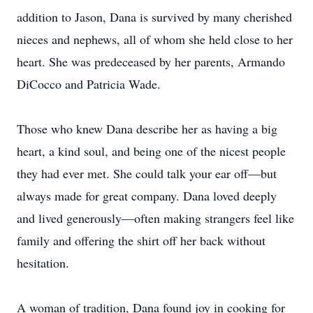
addition to Jason, Dana is survived by many cherished
nieces and nephews, all of whom she held close to her
heart. She was predeceased by her parents, Armando
DiCocco and Patricia Wade.
Those who knew Dana describe her as having a big
heart, a kind soul, and being one of the nicest people
they had ever met. She could talk your ear off—but
always made for great company. Dana loved deeply
and lived generously—often making strangers feel like
family and offering the shirt off her back without
hesitation.
A woman of tradition, Dana found joy in cooking for