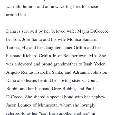
warmth, humor, and an unwavering love for those
around her.
Dana is survived by her beloved wife, Mayra DiCocco;
her son, Jose Santa and his wife Monica Santa of
Tampa, FL; and her daughter, Janet Griffin and her
husband Richard Griffin Jr. of Belchertown, MA. She
was a devoted and proud grandmother to Isiah Yoder,
Angelo Rentas, Isabella Santa, and Adrianna Johnston.
Dana also leaves behind her loving sisters, Donna
Bobbit and her husband Greg Bobbit, and Patti
DiCocco. She shared a special bond with her nephew
Jason Lennox of Minnesota, whom she lovingly
referred to as her “son from another mother.” In