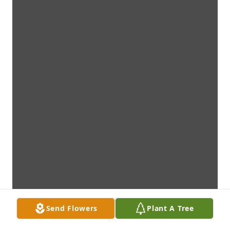
Send Flowers
Plant A Tree