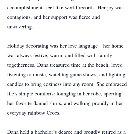
accomplishments feel like world records. Her joy was
contagious, and her support was fierce and
unwavering.
Holiday decorating was her love language—her home
was always festive, warm, and filled with family
togetherness. Dana treasured time at the beach, loved
listening to music, watching game shows, and lighting
candles to bring coziness into any room. She embraced
life’s simple comforts: lounging in her robe, sporting
her favorite flannel shirts, and walking proudly in her
everyday rainbow Crocs.
Dana held a bachelor’s degree and proudly retired as a