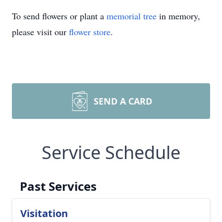
To send flowers or plant a
memorial tree
in memory,
please visit our
flower store
.
SEND A CARD
Service Schedule
Past Services
Visitation