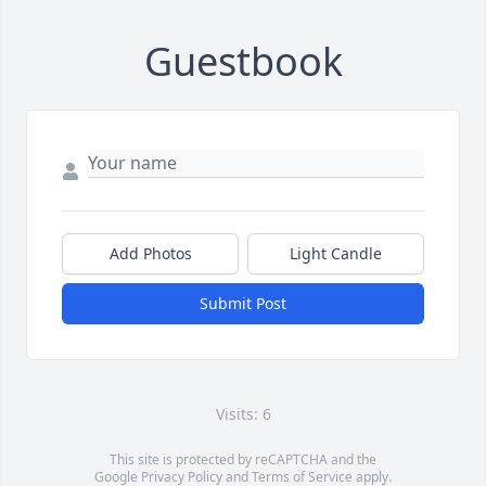
Guestbook
Add Photos
Light Candle
Submit Post
Visits: 6
This site is protected by reCAPTCHA and the
Google
Privacy Policy
and
Terms of Service
apply.