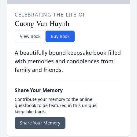
CELEBRATING THE LIFE OF
Cuong Van Huynh
View Book
Buy Book
A beautifully bound keepsake book filled
with memories and condolences from
family and friends.
Share Your Memory
Contribute your memory to the online
guestbook to be featured in this unique
keepsake book.
Share Your Memory