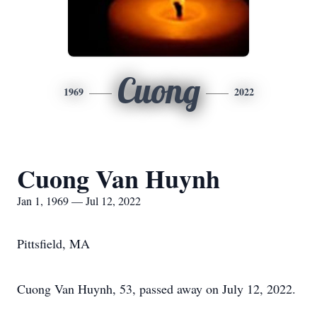
Cuong
1969
2022
Cuong Van Huynh
Jan 1, 1969 — Jul 12, 2022
Pittsfield, MA
Cuong Van Huynh, 53, passed away on July 12, 2022.