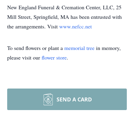
New England Funeral & Cremation Center, LLC, 25
Mill Street, Springfield, MA has been entrusted with
the arrangements. Visit
www.nefcc.net
To send flowers or plant a
memorial tree
in memory,
please visit our
flower store
.
SEND A CARD