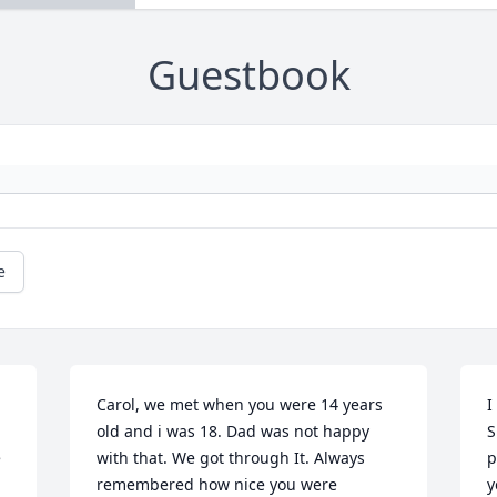
Guestbook
e
Carol, we met when you were 14 years 
I
old and i was 18. Dad was not happy 
S
 
with that. We got through It. Always 
p
remembered how nice you were 
y