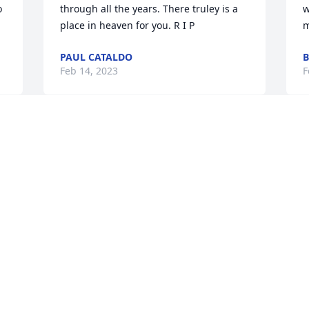
 
through all the years. There truley is a 
w
place in heaven for you. R I P
m
PAUL CATALDO
B
Feb 14, 2023
F
Carol was the most loving, caring 
F
person I have ever known. We worked 
a
together at Church World Service for 
a
many years. My thoughts and prayers 
o
are with her family at this difficult time
t
m
KATHY BURTON
g
Feb 14, 2023
h
f
R