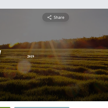
Share
l
2019