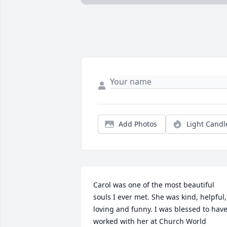
Add Photos
Light Candl
Carol was one of the most beautiful 
souls I ever met. She was kind, helpful, 
loving and funny. I was blessed to have
worked with her at Church World 