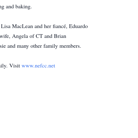
ng and baking.
rs: Lisa MacLean and her fiancé, Eduardo
 wife, Angela of CT and Brian
ousie and many other family members.
ily. Visit
www.nefcc.net