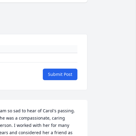
Submit Post
 am so sad to hear of Carol's passing. 
he was a compassionate, caring 
erson. I worked with her for many 
ears and considered her a friend as 