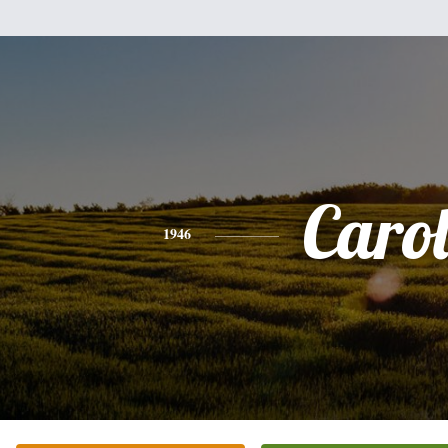
Caro
1946