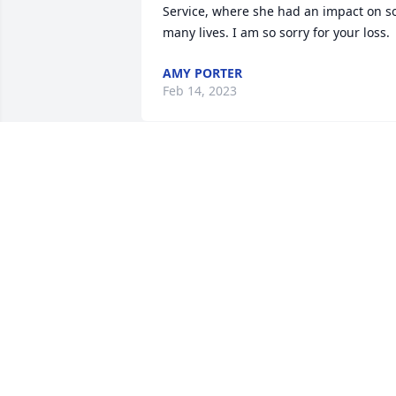
Service, where she had an impact on so
many lives. I am so sorry for your loss.
AMY PORTER
Feb 14, 2023
I am so saddened to learn of Carol’s 
passing. She worked with my husband 
Bill for many years and I was always 
happy to see her smiling face at the 
office. Sincere condolences to her 
family.
MAUREEN WILDEY
Feb 14, 2023