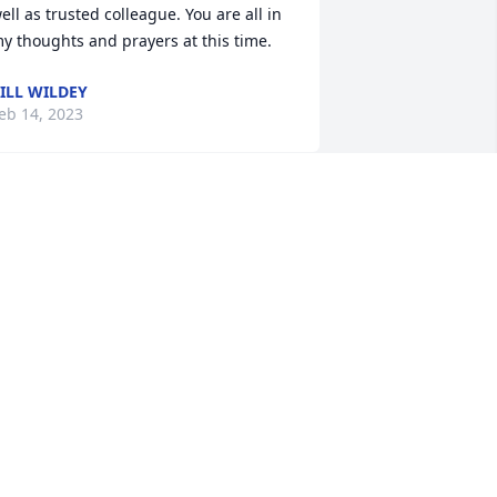
ell as trusted colleague. You are all in 
y thoughts and prayers at this time.
ILL WILDEY
eb 14, 2023
riends, please know that Carol was 
lways beloved in CWS. Her warm smile 
nd embracing personality reminded us 
f the special gift it was to participate in 
his work and to be surrounded by so 
any cherished colleagues. We are 
rateful that you kindly lent so much of 
er life and service to us; and as is true 
or you, we will also miss her dearly.
EV. JOHN L. MCCULLOUGH