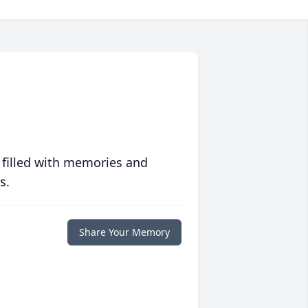
 filled with memories and
s.
Share Your Memory