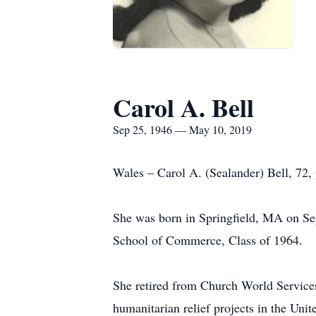
Carol A. Bell
Sep 25, 1946 — May 10, 2019
Wales – Carol A. (Sealander) Bell, 72,
She was born in Springfield, MA on Sep
School of Commerce, Class of 1964.
She retired from Church World Service
humanitarian relief projects in the Unit