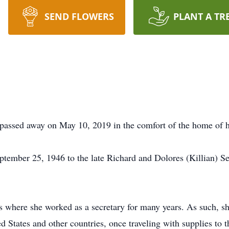
SEND FLOWERS
PLANT A TR
 passed away on May 10, 2019 in the comfort of the home of h
tember 25, 1946 to the late Richard and Dolores (Killian) S
s where she worked as a secretary for many years. As such, s
ed States and other countries, once traveling with supplies to