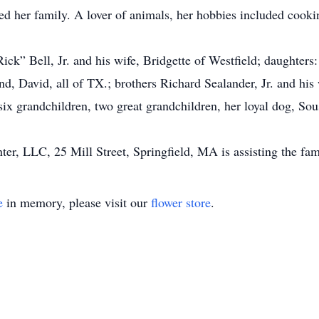
d her family. A lover of animals, her hobbies included cooki
Rick” Bell, Jr. and his wife, Bridgette of Westfield; daughte
d, David, all of TX.; brothers Richard Sealander, Jr. and his
ix grandchildren, two great grandchildren, her loyal dog, S
, LLC, 25 Mill Street, Springfield, MA is assisting the fam
e
in memory, please visit our
flower store
.