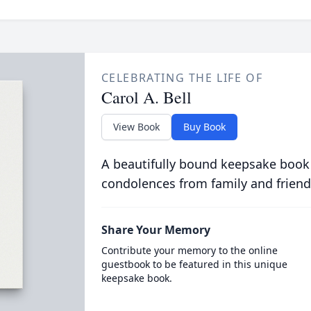
CELEBRATING THE LIFE OF
Carol A. Bell
View Book
Buy Book
A beautifully bound keepsake book
condolences from family and friend
Share Your Memory
Contribute your memory to the online
guestbook to be featured in this unique
keepsake book.