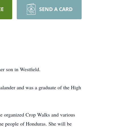
EE
SEND A CARD
er son in Westfield.
ealander and was a graduate of the High
he organized Crop Walks and various
 the people of Honduras. She will be