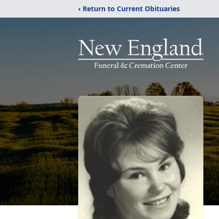
‹ Return to Current Obituaries