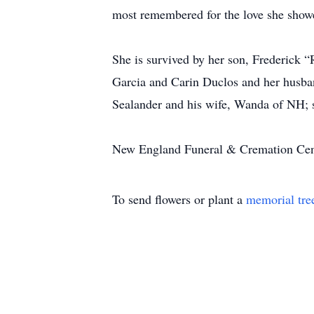
most remembered for the love she showe
She is survived by her son, Frederick “
Garcia and Carin Duclos and her husban
Sealander and his wife, Wanda of NH; s
New England Funeral & Cremation Center
To send flowers or plant a
memorial tre