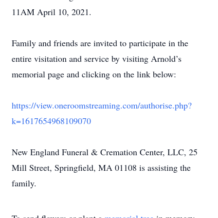
11AM April 10, 2021.
Family and friends are invited to participate in the
entire visitation and service by visiting Arnold’s
memorial page and clicking on the link below:
https://view.oneroomstreaming.com/authorise.php?
k=1617654968109070
New England Funeral & Cremation Center, LLC, 25
Mill Street, Springfield, MA 01108 is assisting the
family.