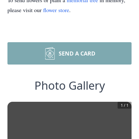
To send flowers or plant a
memorial tree
in memory,
please visit our
flower store
.
SEND A CARD
Photo Gallery
1
/
1