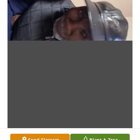
Send Flowers
Plant A Tree