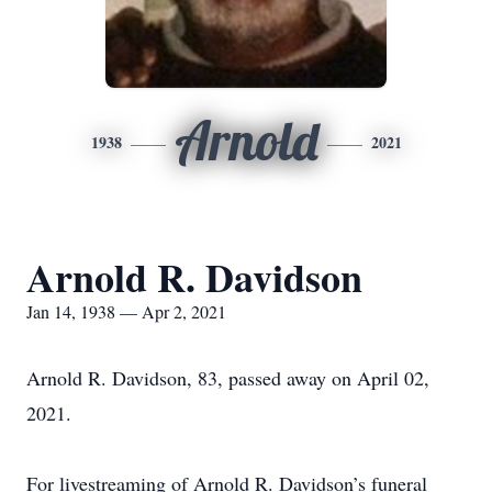
Arnold
1938
2021
Arnold R. Davidson
Jan 14, 1938 — Apr 2, 2021
Arnold R. Davidson, 83, passed away on April 02,
2021.
For livestreaming of Arnold R. Davidson’s funeral